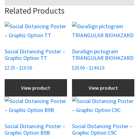
Related Products
This
This
product
product
has
has
Social Distancing Poster –
DuraSign pictogram
multiple
multiple
Graphic Option TT
TRIANGULAR BIOHAZARD
variants.
variants.
Price
Price
$
2.25
–
$
10.50
$
20.00
–
$
144.10
The
The
range:
range:
options
options
$2.25
$20.00
View product
View product
may
may
through
through
be
be
$10.50
$144.10
This
This
chosen
chosen
product
product
on
on
has
has
the
the
Social Distancing Poster –
Social Distancing Poster –
multiple
multiple
Graphic Option B9B
Graphic Option C9C
product
product
variants.
variants.