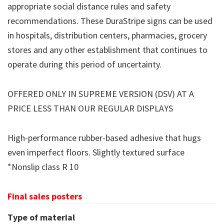
appropriate social distance rules and safety
recommendations. These DuraStripe signs can be used
in hospitals, distribution centers, pharmacies, grocery
stores and any other establishment that continues to
operate during this period of uncertainty.
OFFERED ONLY IN SUPREME VERSION (DSV) AT A
PRICE LESS THAN OUR REGULAR DISPLAYS
High-performance rubber-based adhesive that hugs
even imperfect floors. Slightly textured surface
*Nonslip class R 10
Final sales posters
Type of material