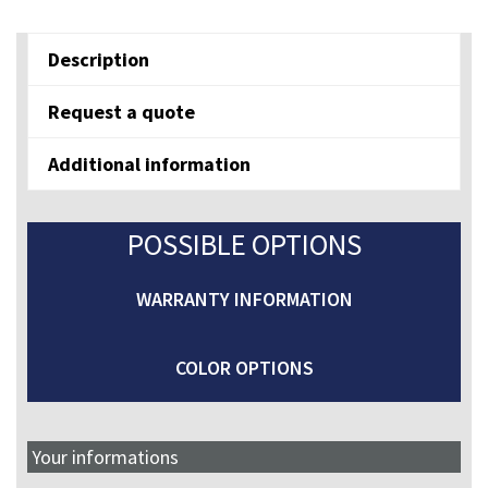
NN
quantity
Description
Request a quote
Additional information
POSSIBLE OPTIONS
WARRANTY INFORMATION
COLOR OPTIONS
Your informations