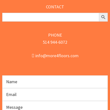
CONTACT
Search Butt
Search
for:
PHONE
514 944-6072
info@more4floors.com