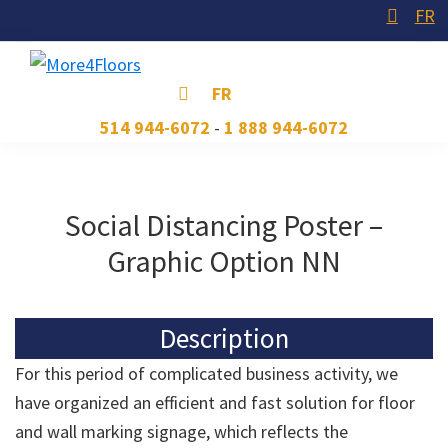
Skip
Skip
Skip
FR
to
to
to
primary
main
footer
More4Floors
Plus
FR
navigation
content
pour
514 944-6072
-
1 888 944-6072
les
planchers
Social Distancing Poster –
Graphic Option NN
Description
For this period of complicated business activity, we
have organized an efficient and fast solution for floor
and wall marking signage, which reflects the