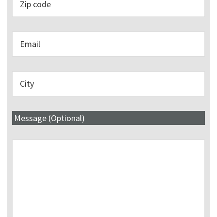
Message (Optional)