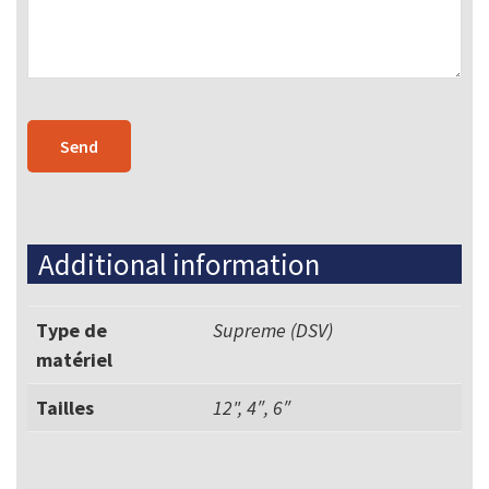
Additional information
Type de
Supreme (DSV)
matériel
Tailles
12", 4″, 6″