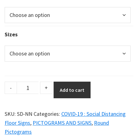
Sizes
Social
-
+
Add to cart
Distancing
Poster
–
SKU:
SD-NN
Categories:
COVID-19 : Social Distancing
Graphic
Floor Signs
,
PICTOGRAMS AND SIGNS
,
Round
Option
Pictograms