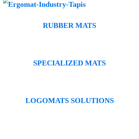
RUBBER MATS
SPECIALIZED MATS
LOGOMATS SOLUTIONS