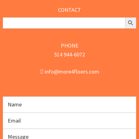
CONTACT
Search Butt
Search
for:
PHONE
514 944-6072
info@more4floors.com