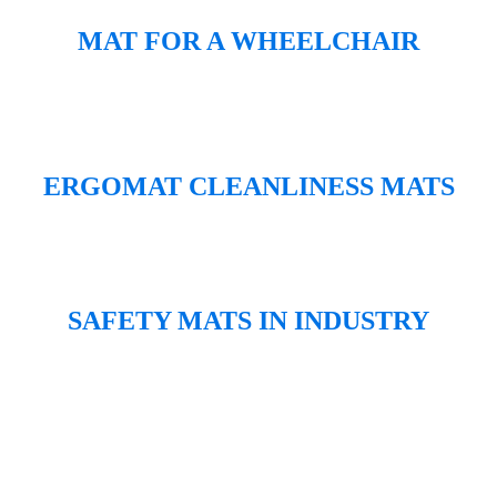
MAT FOR A WHEELCHAIR
ERGOMAT CLEANLINESS MATS
SAFETY MATS IN INDUSTRY