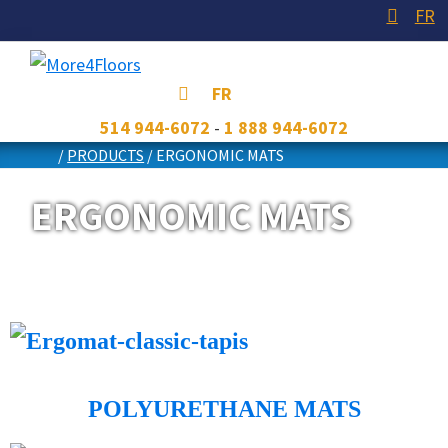
Skip
Skip
Skip
FR
to
to
to
primary
main
footer
More4Floors
Plus
FR
navigation
content
pour
514 944-6072
-
1 888 944-6072
les
/
PRODUCTS
/
ERGONOMIC MATS
planchers
ERGONOMIC MATS
POLYURETHANE MATS