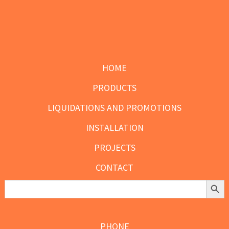
Footer
HOME
PRODUCTS
LIQUIDATIONS AND PROMOTIONS
INSTALLATION
PROJECTS
CONTACT
Search Butt
Search
for:
PHONE