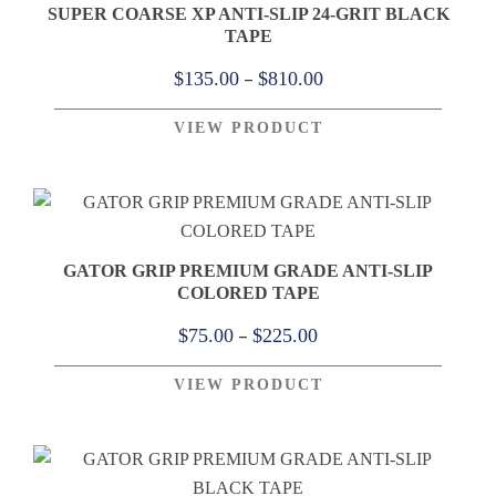
SUPER COARSE XP ANTI-SLIP 24-GRIT BLACK
TAPE
Price
–
$
135.00
$
810.00
range:
VIEW PRODUCT
$135.00
through
$810.00
GATOR GRIP PREMIUM GRADE ANTI-SLIP
COLORED TAPE
Price
–
$
75.00
$
225.00
range:
VIEW PRODUCT
$75.00
through
$225.00