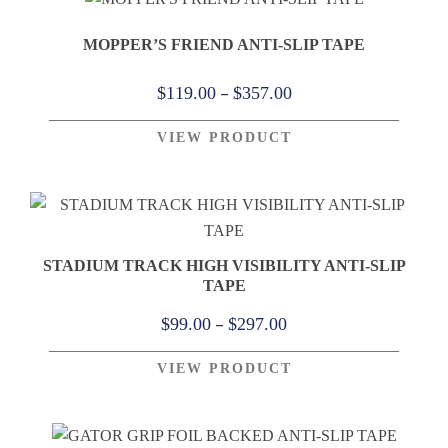
$499.00
MOPPER’S FRIEND ANTI-SLIP TAPE
Price
–
$
119.00
$
357.00
range:
VIEW PRODUCT
$119.00
through
$357.00
STADIUM TRACK HIGH VISIBILITY ANTI-SLIP
TAPE
Price
–
$
99.00
$
297.00
range:
VIEW PRODUCT
$99.00
through
$297.00