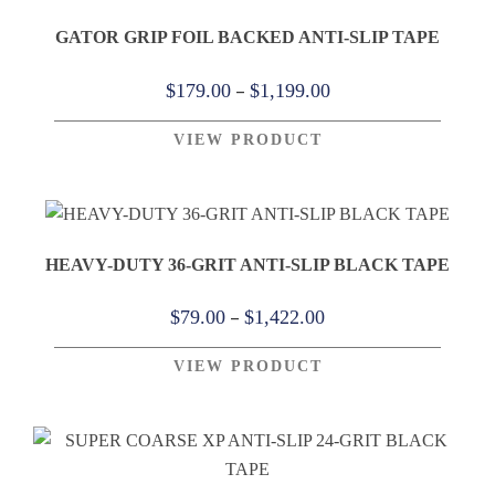
GATOR GRIP FOIL BACKED ANTI-SLIP TAPE
Price
–
$
179.00
$
1,199.00
range:
VIEW PRODUCT
$179.00
through
$1,199.00
HEAVY-DUTY 36-GRIT ANTI-SLIP BLACK TAPE
Price
–
$
79.00
$
1,422.00
range:
VIEW PRODUCT
$79.00
through
$1,422.00