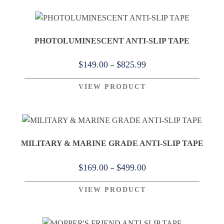
through
$409.00
PHOTOLUMINESCENT ANTI-SLIP TAPE
Price
–
$
149.00
$
825.99
range:
VIEW PRODUCT
$149.00
through
$825.99
MILITARY & MARINE GRADE ANTI-SLIP TAPE
Price
–
$
169.00
$
499.00
range:
VIEW PRODUCT
$169.00
through