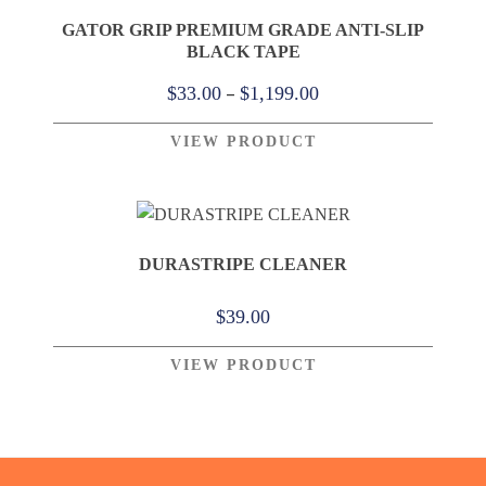
GATOR GRIP PREMIUM GRADE ANTI-SLIP
BLACK TAPE
Price
–
$
33.00
$
1,199.00
range:
VIEW PRODUCT
$33.00
through
$1,199.00
DURASTRIPE CLEANER
$
39.00
VIEW PRODUCT