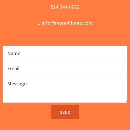
514 944-6072
info@more4floors.com