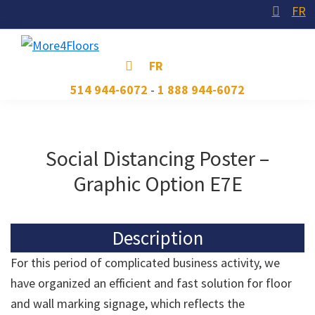
Skip
Skip
Skip
FR
to
to
to
primary
main
footer
More4Floors
Plus
FR
navigation
content
pour
514 944-6072
-
1 888 944-6072
les
planchers
Social Distancing Poster –
Graphic Option E7E
Description
For this period of complicated business activity, we
have organized an efficient and fast solution for floor
and wall marking signage, which reflects the