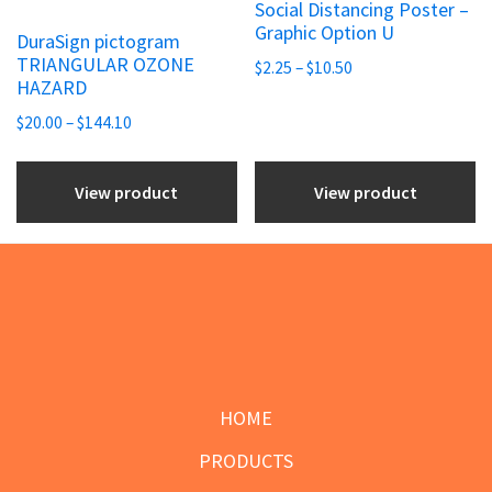
Social Distancing Poster –
page
page
multiple
multiple
Graphic Option U
DuraSign pictogram
variants.
variants.
TRIANGULAR OZONE
Price
$
2.25
–
$
10.50
The
The
HAZARD
range:
options
options
Price
$2.25
$
20.00
–
$
144.10
may
may
range:
through
be
be
$20.00
$10.50
View product
View product
chosen
through
chosen
$144.10
on
on
the
the
product
product
page
page
Footer
HOME
PRODUCTS