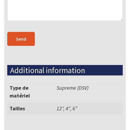
Additional information
Type de
Supreme (DSV)
matériel
Tailles
12", 4″, 6″