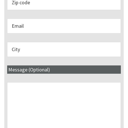
Message (Optional)