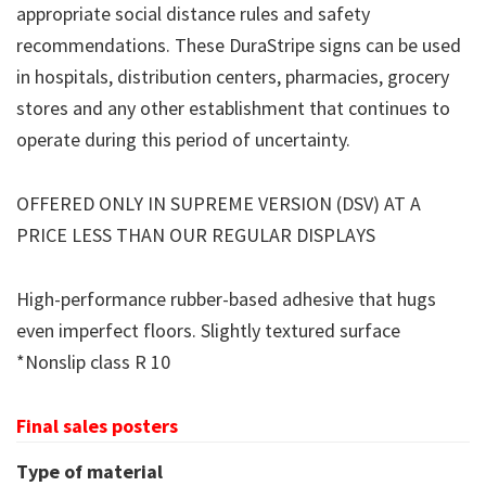
appropriate social distance rules and safety
recommendations. These DuraStripe signs can be used
in hospitals, distribution centers, pharmacies, grocery
stores and any other establishment that continues to
operate during this period of uncertainty.
OFFERED ONLY IN SUPREME VERSION (DSV) AT A
PRICE LESS THAN OUR REGULAR DISPLAYS
High-performance rubber-based adhesive that hugs
even imperfect floors. Slightly textured surface
*Nonslip class R 10
Final sales posters
Type of material