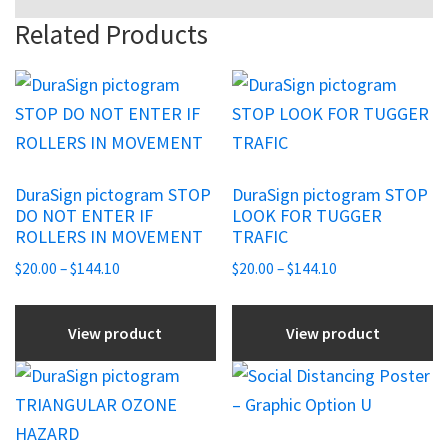
Related Products
This
This
product
product
has
has
multiple
multiple
DuraSign pictogram STOP
DuraSign pictogram STOP
variants.
variants.
DO NOT ENTER IF
LOOK FOR TUGGER
The
The
ROLLERS IN MOVEMENT
TRAFIC
options
options
Price
Price
$
20.00
–
$
144.10
$
20.00
–
$
144.10
may
may
range:
range:
be
be
$20.00
$20.00
View product
View product
chosen
through
chosen
through
$144.10
$144.10
on
on
This
This
the
the
product
product
product
product
has
has