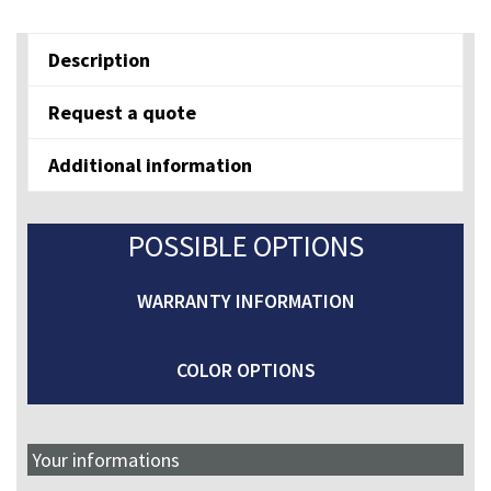
E7E
quantity
Description
Request a quote
Additional information
POSSIBLE OPTIONS
WARRANTY INFORMATION
COLOR OPTIONS
Your informations