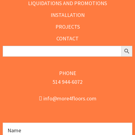
LIQUIDATIONS AND PROMOTIONS
INSTALLATION
PROJECTS
CONTACT
Search Butt
Search
for:
PHONE
514 944-6072
info@more4floors.com