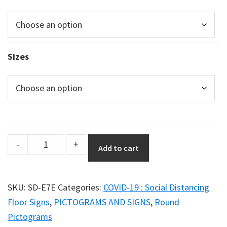
Sizes
Social
-
+
Add to cart
Distancing
Poster
–
SKU:
SD-E7E
Categories:
COVID-19 : Social Distancing
Graphic
Floor Signs
,
PICTOGRAMS AND SIGNS
,
Round
Option
Pictograms