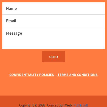
CONFIDENTIALITY POLICIES
–
TERMS AND CONDITIONS
Copyright © 2026 · Conception Web:
Publissoft