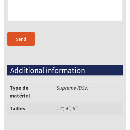
Additional information
Type de
Supreme (DSV)
matériel
Tailles
12", 4″, 6″