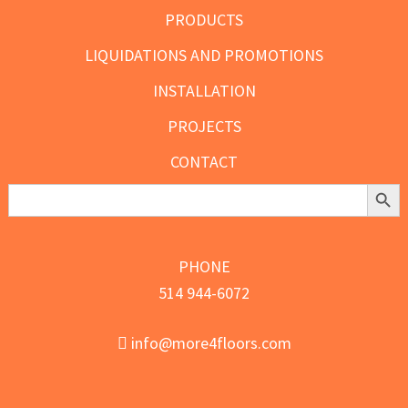
PRODUCTS
LIQUIDATIONS AND PROMOTIONS
INSTALLATION
PROJECTS
CONTACT
Search Butt
Search
for:
PHONE
514 944-6072
info@more4floors.com