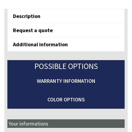
E
quantity
Description
Request a quote
Additional information
POSSIBLE OPTIONS
WARRANTY INFORMATION
COLOR OPTIONS
Your informations