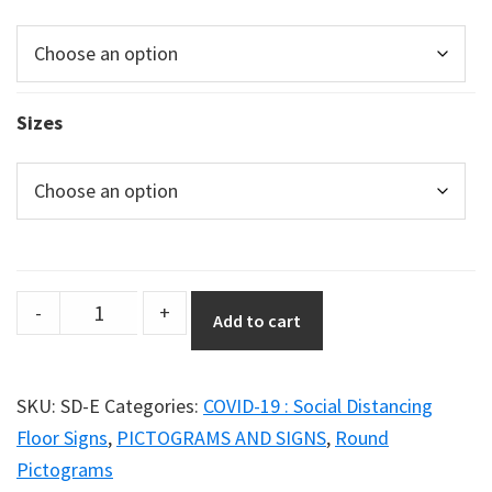
Sizes
Social
-
+
Add to cart
Distancing
Poster
–
SKU:
SD-E
Categories:
COVID-19 : Social Distancing
Graphic
Floor Signs
,
PICTOGRAMS AND SIGNS
,
Round
Option
Pictograms