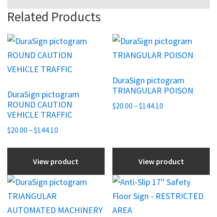
Related Products
This
This
product
product
has
has
DuraSign pictogram
multiple
multiple
TRIANGULAR POISON
DuraSign pictogram
variants.
variants.
ROUND CAUTION
Price
$
20.00
–
$
144.10
The
The
VEHICLE TRAFFIC
range:
options
options
Price
$20.00
$
20.00
–
$
144.10
may
may
range:
through
be
be
$20.00
$144.10
View product
View product
chosen
through
chosen
$144.10
on
on
This
the
the
product
product
product
has