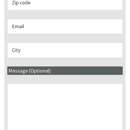
Message (Optional)