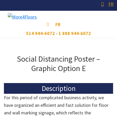
Skip
Skip
Skip
FR
to
to
to
primary
main
footer
More4Floors
Plus
FR
navigation
content
pour
514 944-6072
-
1 888 944-6072
les
planchers
Social Distancing Poster –
Graphic Option E
Description
For this period of complicated business activity, we
have organized an efficient and fast solution for floor
and wall marking signage, which reflects the