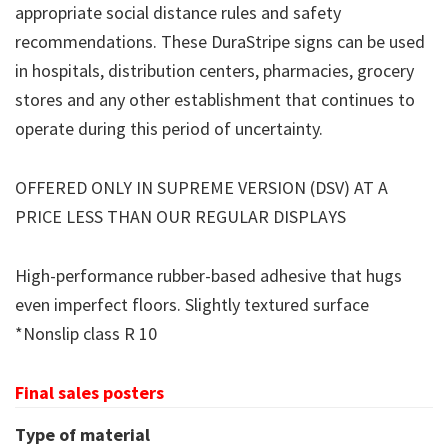
appropriate social distance rules and safety
recommendations. These DuraStripe signs can be used
in hospitals, distribution centers, pharmacies, grocery
stores and any other establishment that continues to
operate during this period of uncertainty.
OFFERED ONLY IN SUPREME VERSION (DSV) AT A
PRICE LESS THAN OUR REGULAR DISPLAYS
High-performance rubber-based adhesive that hugs
even imperfect floors. Slightly textured surface
*Nonslip class R 10
Final sales posters
Type of material