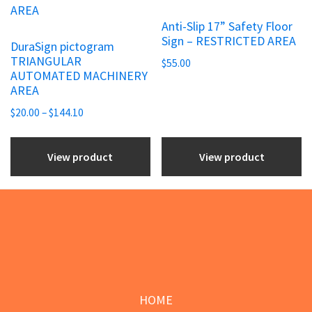
page
page
multiple
Anti-Slip 17” Safety Floor
variants.
Sign – RESTRICTED AREA
DuraSign pictogram
The
TRIANGULAR
$
55.00
options
AUTOMATED MACHINERY
may
AREA
be
Price
$
20.00
–
$
144.10
chosen
range:
$20.00
on
View product
View product
through
the
$144.10
product
page
Footer
HOME