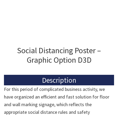
Social Distancing Poster –
Graphic Option D3D
Description
For this period of complicated business activity, we
have organized an efficient and fast solution for floor
and wall marking signage, which reflects the
appropriate social distance rules and safety