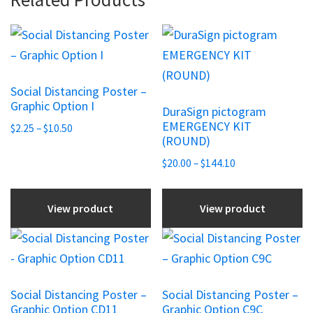
This
This
product
product
has
has
Social Distancing Poster –
multiple
multiple
Graphic Option I
DuraSign pictogram
variants.
variants.
EMERGENCY KIT
Price
$
2.25
–
$
10.50
The
The
(ROUND)
range:
options
options
$2.25
Price
$
20.00
–
$
144.10
may
may
through
range:
be
be
$10.50
$20.00
View product
View product
chosen
chosen
through
$144.10
on
on
This
This
the
the
product
product
product
product
has
has
Social Distancing Poster –
Social Distancing Poster –
page
page
multiple
multiple
Graphic Option CD11
Graphic Option C9C