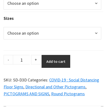
Sizes
Social
-
+
Add to cart
Distancing
Poster
–
SKU:
SD-D3D
Categories:
COVID-19 : Social Distancing
Graphic
Floor Signs
,
Directional and Other Pictograms
,
Option
PICTOGRAMS AND SIGNS
,
Round Pictograms
D3D
quantity