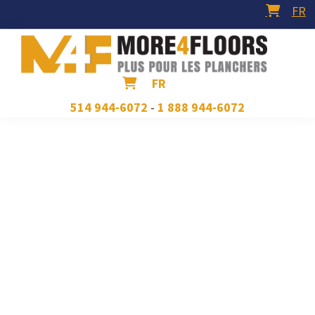
Skip
Skip
Skip
FR
to
to
to
primary
main
footer
navigation
content
More4Floors
Plus
FR
pour
514 944-6072
-
1 888 944-6072
les
planchers