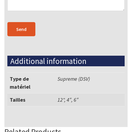
Additional information
Type de
Supreme (DSV)
matériel
Tailles
12", 4″, 6″
Related Products