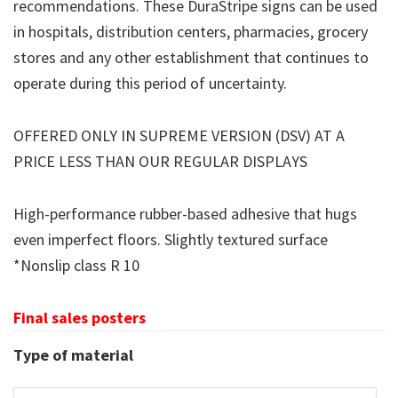
recommendations. These DuraStripe signs can be used
in hospitals, distribution centers, pharmacies, grocery
stores and any other establishment that continues to
operate during this period of uncertainty.
OFFERED ONLY IN SUPREME VERSION (DSV) AT A
PRICE LESS THAN OUR REGULAR DISPLAYS
High-performance rubber-based adhesive that hugs
even imperfect floors. Slightly textured surface
*Nonslip class R 10
Final sales posters
Type of material