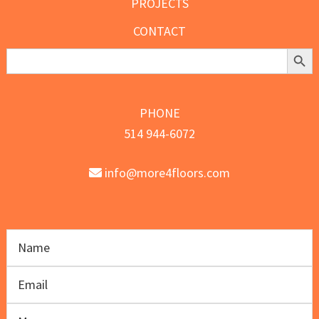
PROJECTS
CONTACT
Search Butt
Search
for:
PHONE
514 944-6072
info@more4floors.com