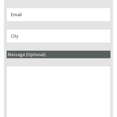
Message (Optional)