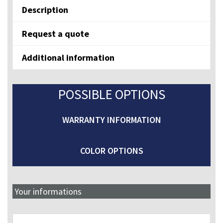
Description
Request a quote
Additional information
POSSIBLE OPTIONS
WARRANTY INFORMATION
COLOR OPTIONS
Your informations