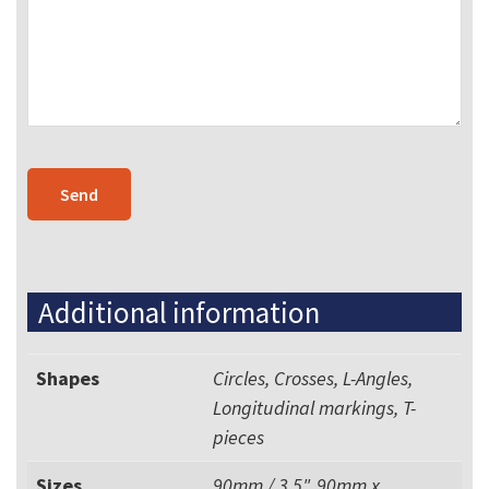
Additional information
Shapes
Circles, Crosses, L-Angles,
Longitudinal markings, T-
pieces
Sizes
90mm / 3.5", 90mm x