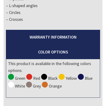
– L-shaped angles
– Circles
– Crosses
WARRANTY INFORMATION
COLOR OPTIONS
This product is available in the following colors
options:
Green
Red
Black
Yellow
Blue
White
Grey
Orange