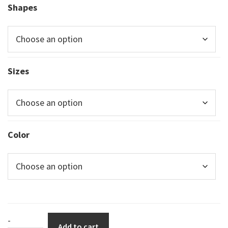
Shapes
Sizes
Color
Rounded
-
Add to cart