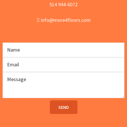
514 944-6072
info@more4floors.com