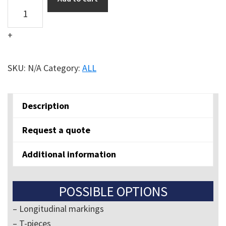
Longlife
floor
+
marker
symbols
quantity
SKU:
N/A
Category:
ALL
Description
Request a quote
Additional information
POSSIBLE OPTIONS
– Longitudinal markings
– T-pieces