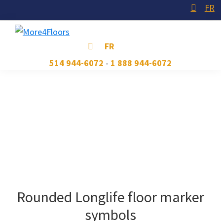
Skip
Skip
Skip
FR
to
to
to
primary
main
footer
More4Floors
Plus
FR
navigation
content
pour
514 944-6072
-
1 888 944-6072
les
planchers
Rounded Longlife floor marker
symbols