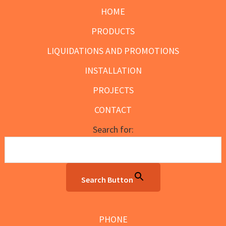
HOME
PRODUCTS
LIQUIDATIONS AND PROMOTIONS
INSTALLATION
PROJECTS
CONTACT
Search for:
Search Button
PHONE