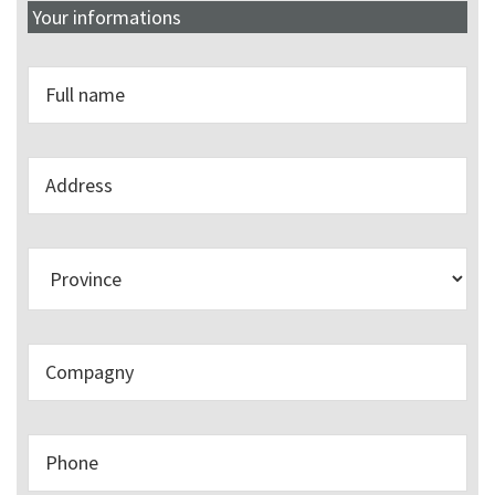
Your informations