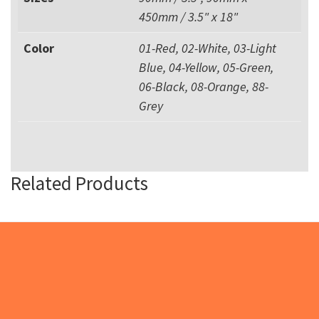
450mm / 3.5" x 18"
Color
01-Red, 02-White, 03-Light
Blue, 04-Yellow, 05-Green,
06-Black, 08-Orange, 88-
Grey
Related Products
Footer