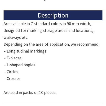
Description
Are available in 7 standard colors in 90 mm width,
designed for marking storage areas and locations,
walkways etc.
Depending on the area of application, we recommend :
– Longitudinal markings
– T-pieces
– L-shaped angles
– Circles
– Crosses
Are sold in packs of 10 pieces.