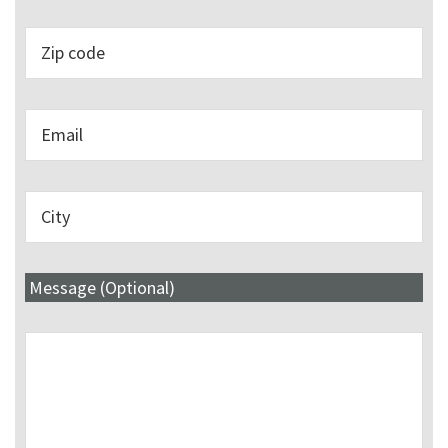
Message (Optional)