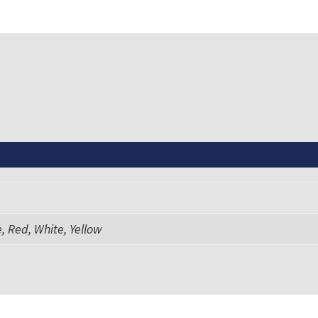
, Red, White, Yellow