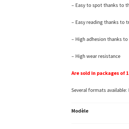
– Easy to spot thanks to t
– Easy reading thanks to 
– High adhesion thanks to 
– High wear resistance
Are sold in packages of 1
Several formats available: 
Modèle