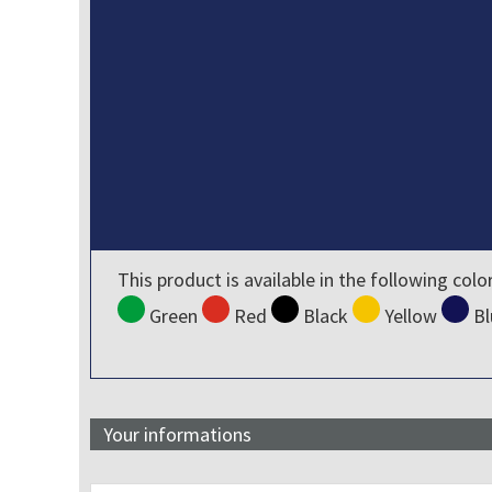
This product is available in the following colo
Green
Red
Black
Yellow
Bl
Your informations