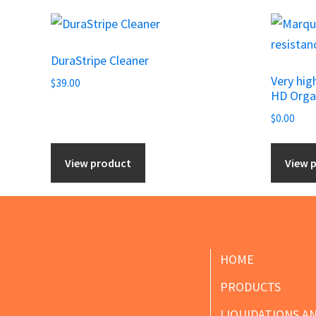
DuraStripe Cleaner
Very hig
$
39.00
HD Orga
$
0.00
View product
View 
Footer
HOME
PRODUCTS
LIQUIDATIONS A