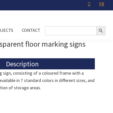
FR
Search Button
Search
OJECTS
CONTACT
for:
sparent floor marking signs
Description
g sign, consisting of a coloured frame with a
vailable in 7 standard colors in different sizes, and
ation of storage areas.