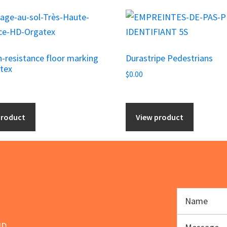
h-resistance floor marking
Durastripe Pedestrians
tex
$
0.00
product
View product
ND