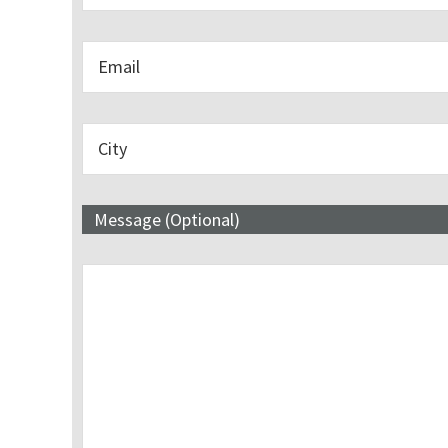
Message (Optional)