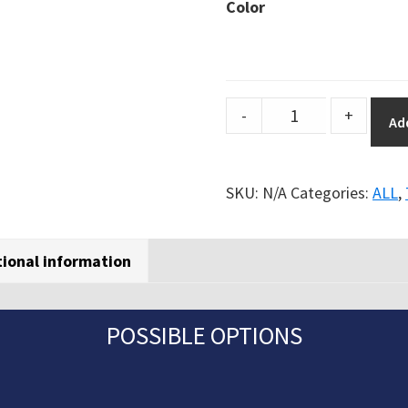
Color
Orgatex
-
+
Ad
transparent
floor
marking
SKU:
N/A
Categories:
ALL
,
signs
quantity
tional information
POSSIBLE OPTIONS