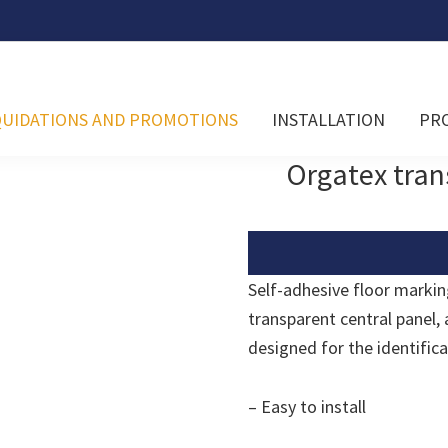
QUIDATIONS AND PROMOTIONS
INSTALLATION
PR
Orgatex tran
Self-adhesive floor markin
transparent central panel, a
designed for the identific
– Easy to install