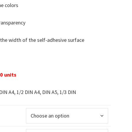
he colors
transparency
the width of the self-adhesive surface
0 units
DIN A4, 1/2 DIN A4, DIN A5, 1/3 DIN