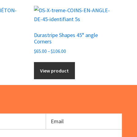
This
product
has
Durastripe Shapes 45° angle
multiple
Corners
variants.
Price
$
65.00
–
$
106.00
The
range:
options
$65.00
View product
may
through
be
$106.00
chosen
on
the
product
page