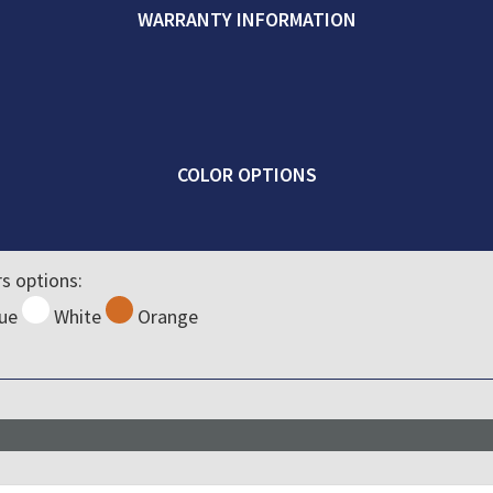
WARRANTY INFORMATION
COLOR OPTIONS
rs options:
ue
White
Orange