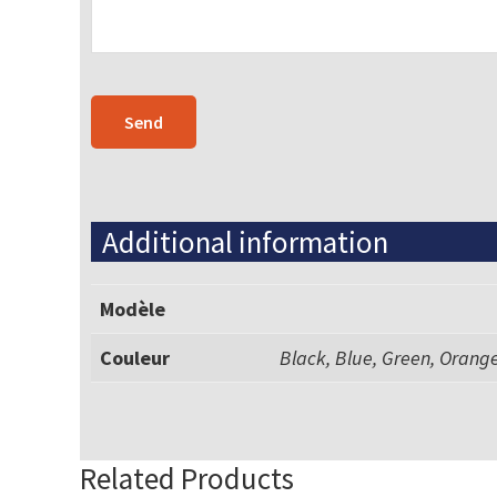
Additional information
Modèle
Couleur
Black, Blue, Green, Orange
Related Products