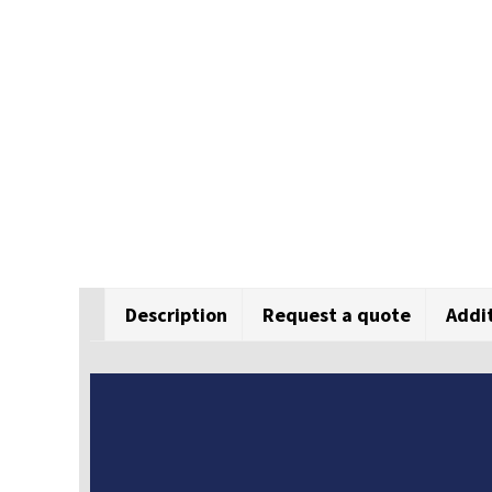
Description
Request a quote
Addi