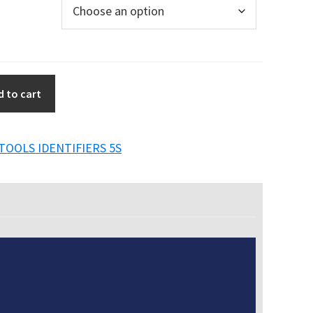
d to cart
TOOLS IDENTIFIERS 5S