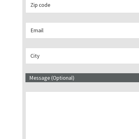
Message (Optional)