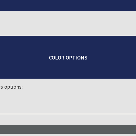
COLOR OPTIONS
rs options: