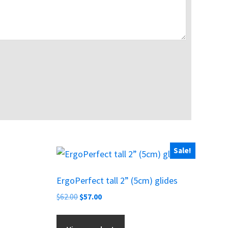
Sale!
ErgoPerfect tall 2” (5cm) glides
Original
Current
$
62.00
$
57.00
price
price
was:
is: