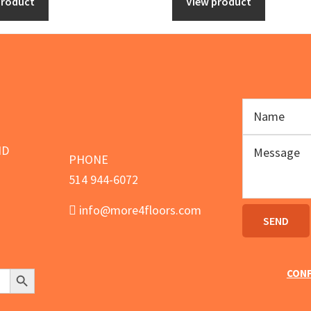
product
View product
934.00.
$849.00.
ND
PHONE
514 944-6072
info@more4floors.com
Search Button
CONF