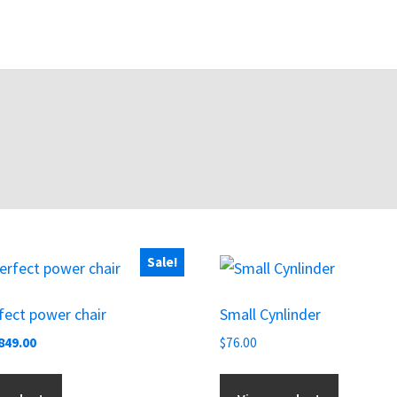
Sale!
ect power chair
Small Cynlinder
riginal
Current
849.00
$
76.00
rice
price
as:
is: