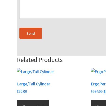
Related Products
Large/Tall Cylinder
ErgoPerf
O
$
90.00
$
934.00
$
p
w