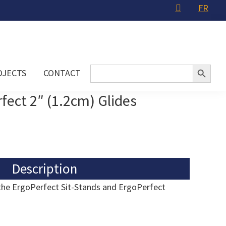
FR
Search Button
Search
OJECTS
CONTACT
for:
fect 2″ (1.2cm) Glides
Description
 the ErgoPerfect Sit-Stands and ErgoPerfect