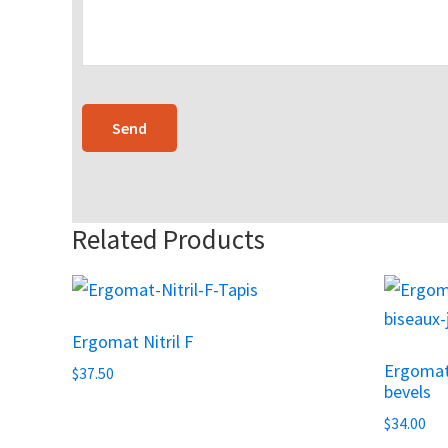
Related Products
Ergomat Nitril F
Ergomat
$
37.50
bevels
$
34.00