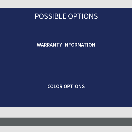
POSSIBLE OPTIONS
WARRANTY INFORMATION
COLOR OPTIONS