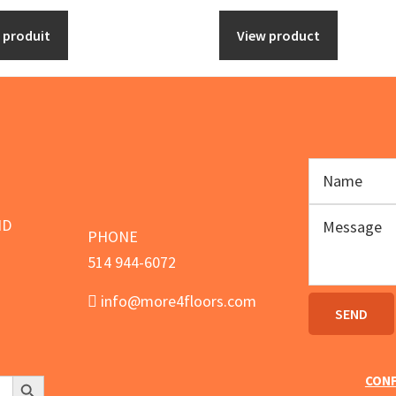
options
e produit
View product
may
be
chosen
on
the
product
page
ND
PHONE
514 944-6072
info@more4floors.com
Search Button
CONF