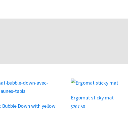
This
product
Ergomat sticky mat
has
 Bubble Down with yellow
multiple
$
207.50
variants.
The