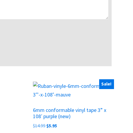
Sale!
6mm conformable vinyl tape 3” x
108′ purple (new)
Original
Current
$
14.99
$
5.95
price
price