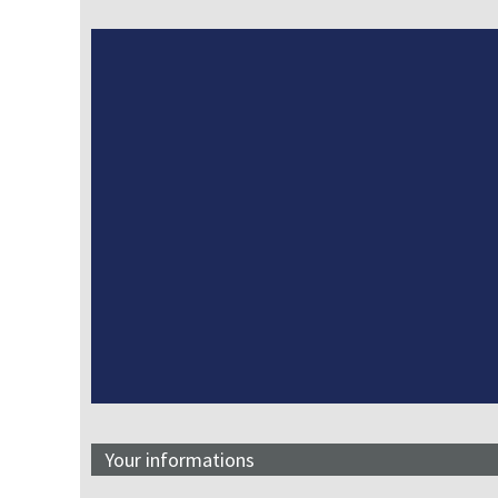
Your informations