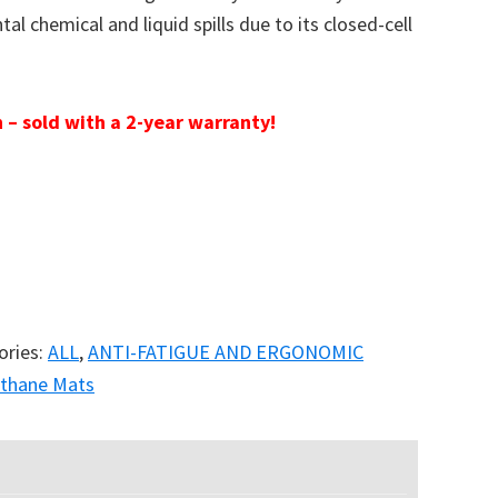
al chemical and liquid spills due to its closed-cell
 – sold with a 2-year warranty!
ories:
ALL
,
ANTI-FATIGUE AND ERGONOMIC
ethane Mats