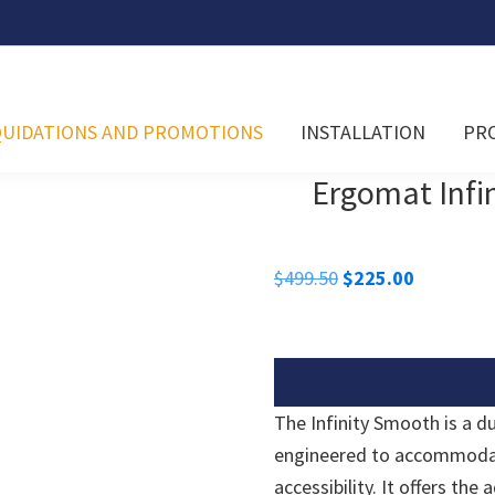
QUIDATIONS AND PROMOTIONS
INSTALLATION
PR
Ergomat Infin
Original
Current
$
499.50
$
225.00
price
price
was:
is:
$499.50.
$225.00.
The Infinity Smooth is a d
engineered to accommodate
accessibility. It offers the