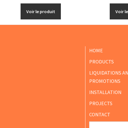
Voir le produit
Voir l
Footer
HOME
PRODUCTS
LIQUIDATIONS A
PROMOTIONS
INSTALLATION
PROJECTS
CONTACT
Search