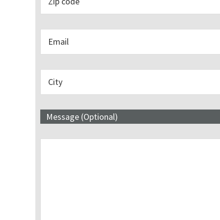
Message (Optional)