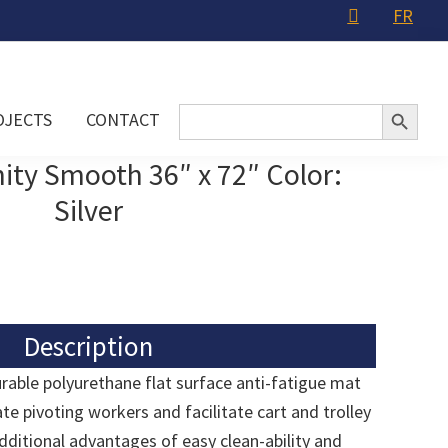
FR
Search Button
Search
OJECTS
CONTACT
for:
ity Smooth 36″ x 72″ Color:
Silver
Description
urable polyurethane flat surface anti-fatigue mat
 pivoting workers and facilitate cart and trolley
 additional advantages of easy clean-ability and