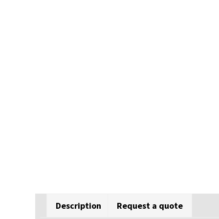
Description
Request a quote