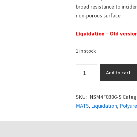
broad resistance to incident
non-porous surface.
Liquidation – Old version
1 in stock
Add to cart
SKU:
INSM4F0306-S
Categ
MATS
,
Liquidation
,
Polyur