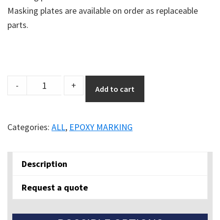
Masking plates are available on order as replaceable
parts.
EasyLine
-
+
Add to cart
Edge
Paint
Applicator
Categories:
ALL
,
EPOXY MARKING
quantity
Description
Request a quote