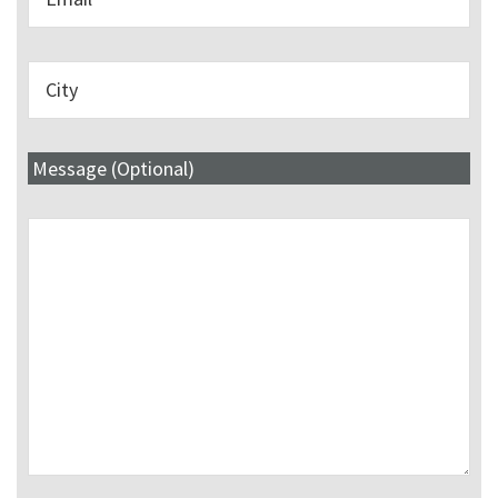
Message (Optional)