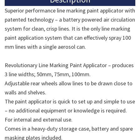
Superior performance line marking paint applicator with
patented technology – a battery powered air circulation
system for clean, crisp lines. It is the only line marking
paint application system that can effectively spray 100
mm lines with a single aerosol can.
Revolutionary Line Marking Paint Applicator – produces
3 line widths; 50mm, 75mm, 100mm.
Adjustable rear wheels allow lines to be drawn close to
walls and shelves.
The paint applicator is quick to set up and simple to use
– no additional equipment or knowledge is required.
For internal and external use.
Comes in a heavy-duty storage case, battery and spare
masking plates included.