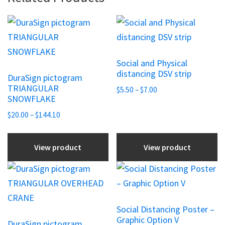
This
This
product
product
has
has
Social and Physical
multiple
multiple
distancing DSV strip
DuraSign pictogram
variants.
variants.
TRIANGULAR
Price
$
5.50
–
$
7.00
The
The
SNOWFLAKE
range:
options
options
Price
$5.50
$
20.00
–
$
144.10
may
may
range:
through
be
be
$20.00
$7.00
View product
View product
chosen
through
chosen
$144.10
on
on
This
This
the
the
product
product
product
product
has
has
Social Distancing Poster –
page
page
multiple
multiple
Graphic Option V
DuraSign pictogram