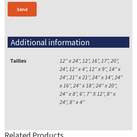
Additional information
Tailles
12'' x 24'', 12", 16", 17", 20",
24", 12'' x 4'', 12'' x 9'', 14'' x
24'', 21'' x 21'', 24'' x 14'', 24''
x 16'', 24'' x 18'', 24'' x 20'',
24'' x 8'', 6'', 7'' X 12'', 8'' x
24'', 8'' x 4''
Related Products