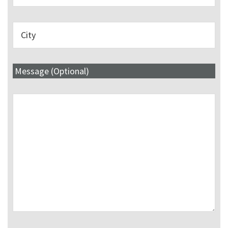
Message (Optional)