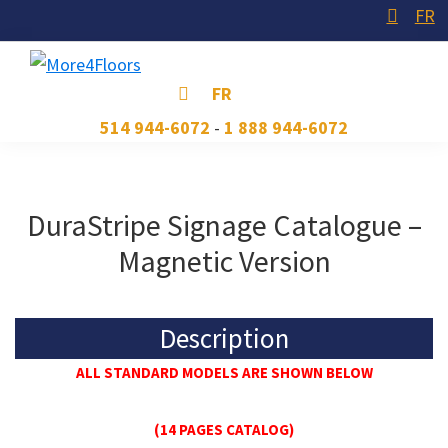
Skip
Skip
Skip
FR
to
to
to
primary
main
footer
More4Floors
Plus
FR
navigation
content
pour
514 944-6072
-
1 888 944-6072
les
planchers
DuraStripe Signage Catalogue –
Magnetic Version
Description
ALL STANDARD MODELS ARE SHOWN BELOW
(14 PAGES CATALOG)