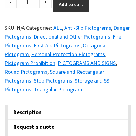
DuraStripe
-
+
Add to cart
Signage
Catalogue
–
SKU:
N/A
Categories:
ALL
,
Anti-Slip Pictograms
,
Danger
Magnetic
Pictograms
,
Directional and Other Pictograms
,
Fire
Version
Pictograms
,
First Aid Pictograms
,
Octagonal
quantity
Pictogram
,
Personal Protection Pictograms
,
Pictogram Prohibition
,
PICTOGRAMS AND SIGNS
,
Round Pictograms
,
Square and Rectangular
Pictograms
,
Stop Pictograms
,
Storage and 5S
Pictograms
,
Triangular Pictograms
Description
Request a quote