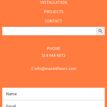
INSTALLATION
PROJECTS
CONTACT
Search Butt
Search
for:
PHONE
514 944-6072
info@more4floors.com