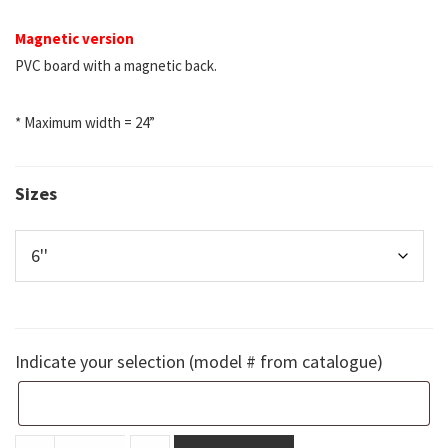
Magnetic version
PVC board with a magnetic back.
* Maximum width = 24”
Sizes
Indicate your selection (model # from catalogue)