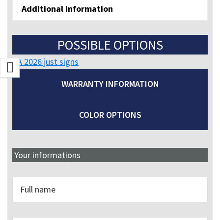
Additional information
POSSIBLE OPTIONS
CA 2026 just signs
WARRANTY INFORMATION
COLOR OPTIONS
Your informations