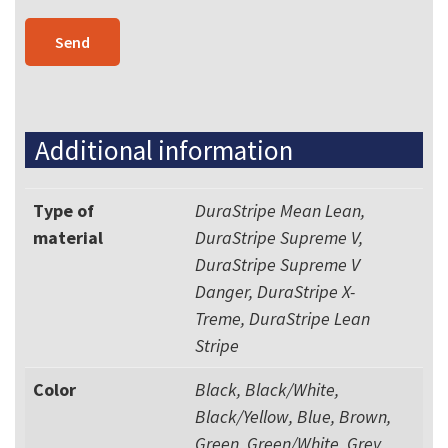
Additional information
Type of
DuraStripe Mean Lean,
material
DuraStripe Supreme V,
DuraStripe Supreme V
Danger, DuraStripe X-
Treme, DuraStripe Lean
Stripe
Color
Black, Black/White,
Black/Yellow, Blue, Brown,
Green, Green/White, Grey,