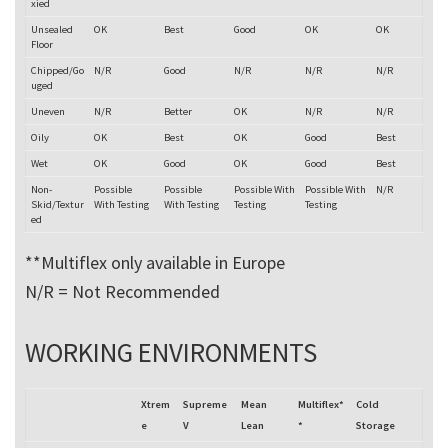
xied
Unsealed
OK
Best
Good
OK
OK
Floor
Chipped/Go
N/R
Good
N/R
N/R
N/R
uged
Uneven
N/R
Better
OK
N/R
N/R
Oily
OK
Best
OK
Good
Best
Wet
OK
Good
OK
Good
Best
Non-
Possible
Possible
Possible With
Possible With
N/R
Skid/Textur
With Testing
With Testing
Testing
Testing
ed
**Multiflex only available in Europe
N/R = Not Recommended
WORKING ENVIRONMENTS
Xtrem
Supreme
Mean
Multiflex*
Cold
e
V
Lean
*
Storage