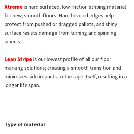
Xtreme
is hard surfaced, low friction striping material
for new, smooth floors. Hard beveled edges help
protect from pushed or dragged pallets, and shiny
surface resists damage from turning and spinning
wheels.
Lean Stripe
is our lowest profile of all our floor
marking solutions; creating a smooth transition and
minimizes side impacts to the tape itself, resulting in a
longer life span.
Type of material