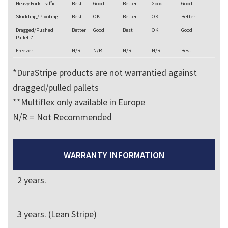
Heavy Fork Traffic
Best
Good
Better
Good
Good
Skidding/Pivoting
Best
OK
Better
OK
Better
Dragged/Pushed
Better
Good
Best
OK
Good
Pallets*
Freezer
N/R
N/R
N/R
N/R
Best
*DuraStripe products are not warrantied against
dragged/pulled pallets
**Multiflex only available in Europe
N/R = Not Recommended
WARRANTY INFORMATION
2 years.
3 years. (Lean Stripe)