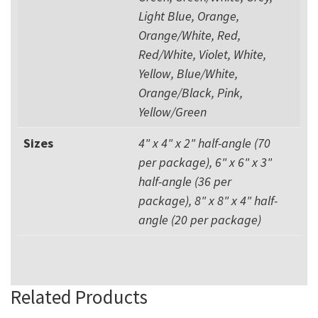
Light Blue, Orange,
Orange/White, Red,
Red/White, Violet, White,
Yellow, Blue/White,
Orange/Black, Pink,
Yellow/Green
Sizes
4" x 4" x 2" half-angle (70
per package), 6" x 6" x 3"
half-angle (36 per
package), 8" x 8" x 4" half-
angle (20 per package)
Related Products