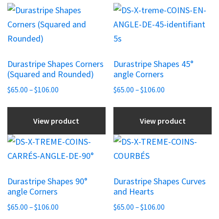
This
This
product
product
has
has
multiple
multiple
Durastripe Shapes Corners
Durastripe Shapes 45°
variants.
variants.
(Squared and Rounded)
angle Corners
The
The
Price
Price
$
65.00
–
$
106.00
$
65.00
–
$
106.00
options
options
range:
range:
may
may
$65.00
$65.00
View product
View product
be
be
through
through
chosen
chosen
$106.00
$106.00
This
This
on
on
product
product
the
the
has
has
product
product
Durastripe Shapes 90°
Durastripe Shapes Curves
multiple
multiple
angle Corners
and Hearts
page
page
variants.
variants.
Price
Price
$
65.00
–
$
106.00
$
65.00
–
$
106.00
The
The
range:
range: