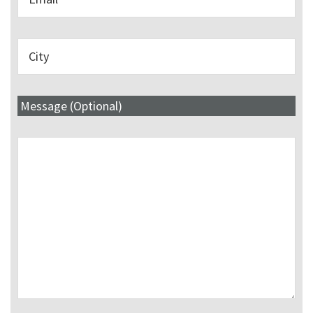
Message (Optional)