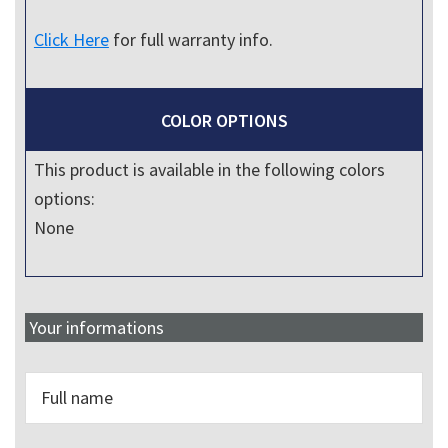
Click Here
for full warranty info.
COLOR OPTIONS
This product is available in the following colors
options:
None
Your informations