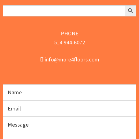
Search Butt
Search
for:
PHONE
514 944-6072
info@more4floors.com