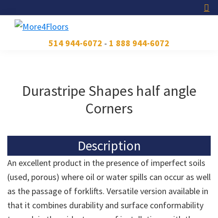
Skip
Skip
Skip
to
to
to
primary
main
footer
More4Floors
Plus
514 944-6072
-
1 888 944-6072
navigation
content
pour
les
planchers
Durastripe Shapes half angle
Corners
Description
An excellent product in the presence of imperfect soils
(used, porous) where oil or water spills can occur as well
as the passage of forklifts. Versatile version available in
that it combines durability and surface conformability