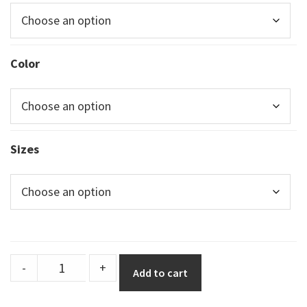
Color
Sizes
Durastripe
-
+
Add to cart
Shapes
half