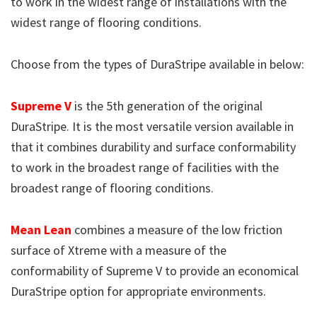
to work in the widest range of installations with the
widest range of flooring conditions.
Choose from the types of DuraStripe available in below:
Supreme V
is the 5th generation of the original
DuraStripe. It is the most versatile version available in
that it combines durability and surface conformability
to work in the broadest range of facilities with the
broadest range of flooring conditions.
Mean Lean
combines a measure of the low friction
surface of Xtreme with a measure of the
conformability of Supreme V to provide an economical
DuraStripe option for appropriate environments.