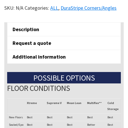
angle
SKU:
N/A
Categories:
ALL
,
DuraStripe Corners/Angles
Corners
quantity
Description
Request a quote
Additional information
POSSIBLE OPTIONS
FLOOR CONDITIONS
Xtreme
Supreme V
Mean Lean
Multiflex**
Cold
Storage
New Floors
Best
Best
Best
Best
Best
Sealed/Epo
Best
Best
Best
Better
Best