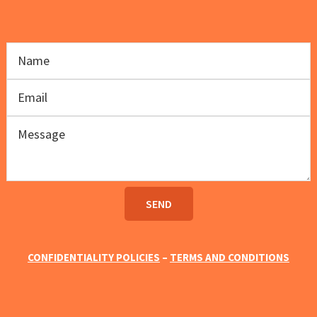
CONFIDENTIALITY POLICIES
–
TERMS AND CONDITIONS