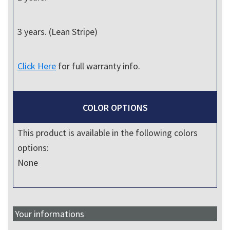
3 years. (Lean Stripe)
Click Here
for full warranty info.
COLOR OPTIONS
This product is available in the following colors
options:
None
Your informations