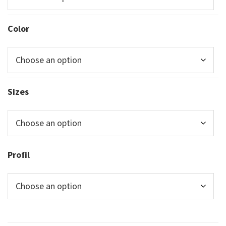
Color
Sizes
Profil