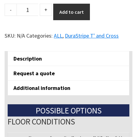
Durastripe
-
+
Add to cart
Shapes
Cross
"+"
SKU:
N/A
Categories:
ALL
,
DuraStripe T' and Cross
quantity
Description
Request a quote
Additional information
POSSIBLE OPTIONS
FLOOR CONDITIONS