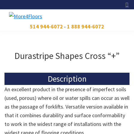
Skip
Skip
Skip
to
to
to
primary
main
footer
More4Floors
Plus
514 944-6072
-
1 888 944-6072
navigation
content
pour
les
planchers
Durastripe Shapes Cross “+”
Description
An excellent product in the presence of imperfect soils
(used, porous) where oil or water spills can occur as well
as the passage of forklifts. Versatile version available in
that it combines durability and surface conformability
to work in the widest range of installations with the
widest range of flooring conditions.