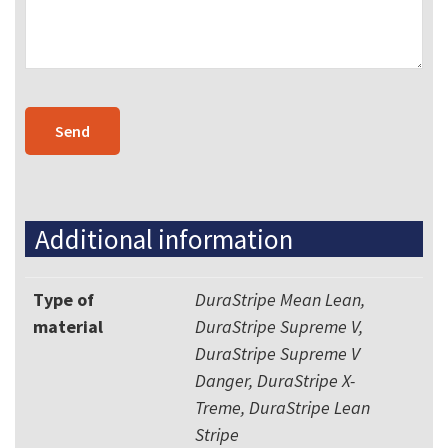
Additional information
Type of
DuraStripe Mean Lean,
material
DuraStripe Supreme V,
DuraStripe Supreme V
Danger, DuraStripe X-
Treme, DuraStripe Lean
Stripe