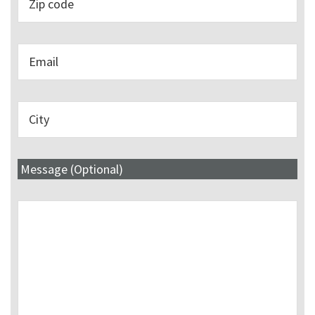
Message (Optional)