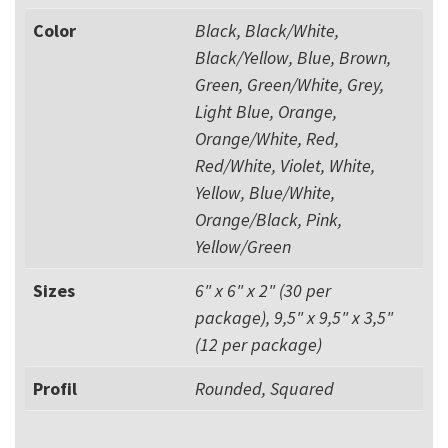
Color
Black, Black/White,
Black/Yellow, Blue, Brown,
Green, Green/White, Grey,
Light Blue, Orange,
Orange/White, Red,
Red/White, Violet, White,
Yellow, Blue/White,
Orange/Black, Pink,
Yellow/Green
Sizes
6" x 6" x 2" (30 per
package), 9,5" x 9,5" x 3,5"
(12 per package)
Profil
Rounded, Squared