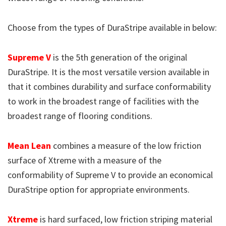
Choose from the types of DuraStripe available in below:
Supreme V
is the 5th generation of the original
DuraStripe. It is the most versatile version available in
that it combines durability and surface conformability
to work in the broadest range of facilities with the
broadest range of flooring conditions.
Mean Lean
combines a measure of the low friction
surface of Xtreme with a measure of the
conformability of Supreme V to provide an economical
DuraStripe option for appropriate environments.
Xtreme
is hard surfaced, low friction striping material