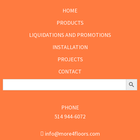
page
HOME
PRODUCTS
LIQUIDATIONS AND PROMOTIONS
INSTALLATION
PROJECTS
CONTACT
Search Butt
Search
for:
PHONE
514 944-6072
info@more4floors.com