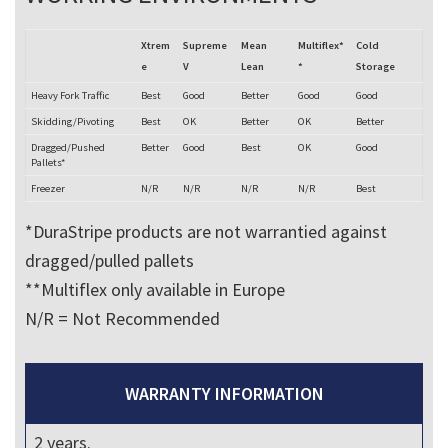
Xtrem
Supreme
Mean
Multiflex*
Cold
e
V
Lean
*
Storage
Heavy Fork Traffic
Best
Good
Better
Good
Good
Skidding/Pivoting
Best
OK
Better
OK
Better
Dragged/Pushed
Better
Good
Best
OK
Good
Pallets*
Freezer
N/R
N/R
N/R
N/R
Best
*DuraStripe products are not warrantied against
dragged/pulled pallets
**Multiflex only available in Europe
N/R = Not Recommended
WARRANTY INFORMATION
2 years.