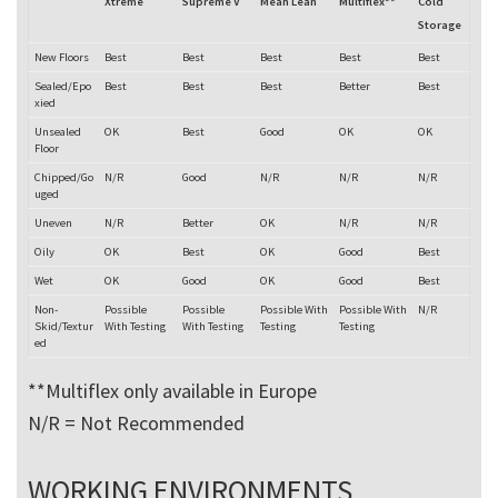
Xtreme
Supreme V
Mean Lean
Multiflex**
Cold
Storage
New Floors
Best
Best
Best
Best
Best
Sealed/Epo
Best
Best
Best
Better
Best
xied
Unsealed
OK
Best
Good
OK
OK
Floor
Chipped/Go
N/R
Good
N/R
N/R
N/R
uged
Uneven
N/R
Better
OK
N/R
N/R
Oily
OK
Best
OK
Good
Best
Wet
OK
Good
OK
Good
Best
Non-
Possible
Possible
Possible With
Possible With
N/R
Skid/Textur
With Testing
With Testing
Testing
Testing
ed
**Multiflex only available in Europe
N/R = Not Recommended
WORKING ENVIRONMENTS