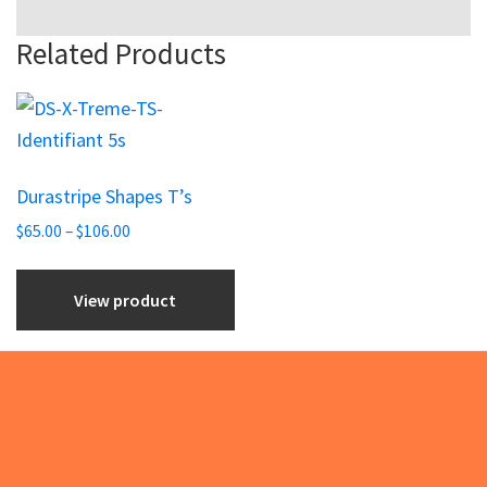
Related Products
This
product
has
Durastripe Shapes T’s
multiple
Price
variants.
$
65.00
–
$
106.00
range:
The
$65.00
options
View product
through
may
$106.00
be
chosen
on
Footer
the
product