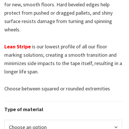
for new, smooth floors. Hard beveled edges help
protect from pushed or dragged pallets, and shiny
surface resists damage from turning and spinning
wheels.
Lean Stripe
is our lowest profile of all our floor
marking solutions; creating a smooth transition and
minimizes side impacts to the tape itself, resulting in a
longer life span.
Choose between squared or rounded extremities
Type of material