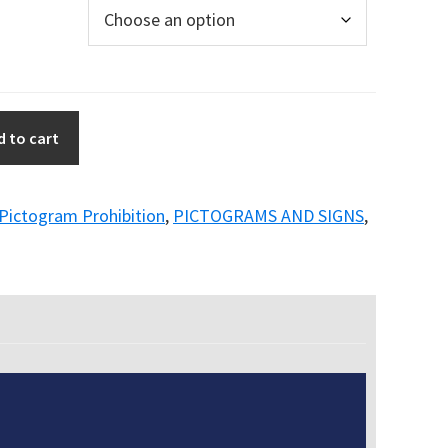
d to cart
Pictogram Prohibition
,
PICTOGRAMS AND SIGNS
,