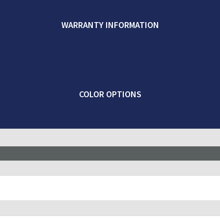
WARRANTY INFORMATION
COLOR OPTIONS