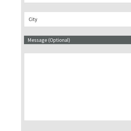
Message (Optional)