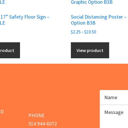
product
has
p 17” Safety Floor Sign –
Social Distancing Poster –
multiple
SLE
Option B3B
variants.
Price
$
2.25
–
$
10.50
The
range:
options
$2.25
product
View product
may
through
be
$10.50
chosen
on
the
product
page
ND
PHONE
514 944-6072