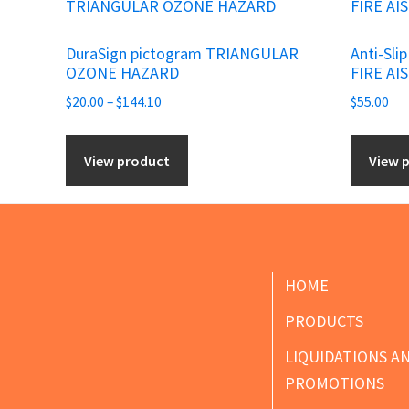
product
has
DuraSign pictogram TRIANGULAR
Anti-Sli
multiple
OZONE HAZARD
FIRE AI
variants.
Price
$
20.00
–
$
144.10
$
55.00
The
range:
options
$20.00
View product
View 
may
through
be
$144.10
chosen
on
the
Footer
HOME
product
PRODUCTS
page
LIQUIDATIONS A
PROMOTIONS