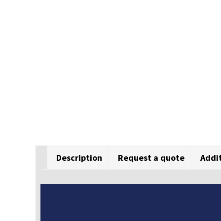
Description
Request a quote
Addi