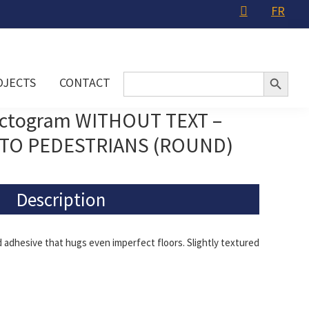
FR
Search Button
Search
OJECTS
CONTACT
for:
ictogram WITHOUT TEXT –
TO PEDESTRIANS (ROUND)
Description
adhesive that hugs even imperfect floors. Slightly textured