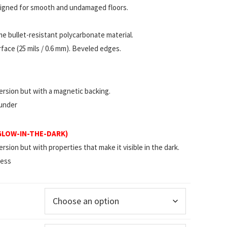
esigned for smooth and undamaged floors.
 bullet-resistant polycarbonate material.
ace (25 mils / 0.6 mm). Beveled edges.
rsion but with a magnetic backing.
 under
(GLOW-IN-THE-DARK)
ion but with properties that make it visible in the dark.
less