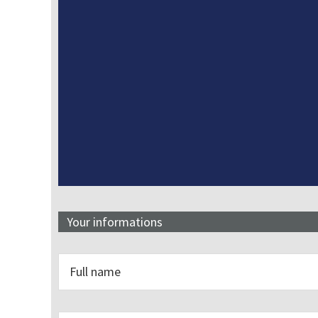
Your informations