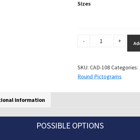
Sizes
DuraSign
-
+
Ad
pictogram
WITHOUT
TEXT
SKU:
CAD-108
Categories:
-
Round Pictograms
FORBIDDEN
TO
tional information
PEDESTRIANS
(ROUND)
quantity
POSSIBLE OPTIONS