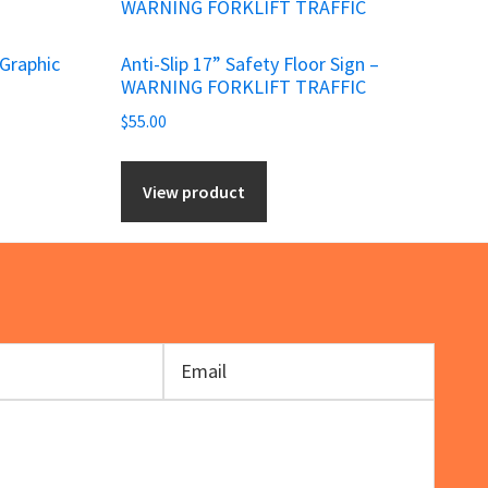
 Graphic
Anti-Slip 17” Safety Floor Sign –
WARNING FORKLIFT TRAFFIC
$
55.00
View product