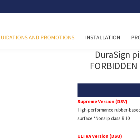
QUIDATIONS AND PROMOTIONS
INSTALLATION
PR
DuraSign p
FORBIDDEN 
Supreme Version (DSV)
High-performance rubber-based 
surface *Nonslip class R 10
ULTRA version (DSU)