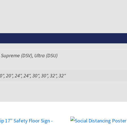
 Supreme (DSV), Ultra (DSU)
0", 20", 24", 24", 30", 30", 32", 32"
This