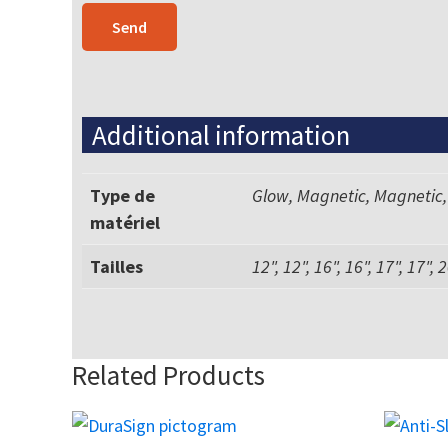
Additional information
Type de
Glow, Magnetic, Magnetic,
matériel
Tailles
12", 12", 16", 16", 17", 17", 2
Related Products
This