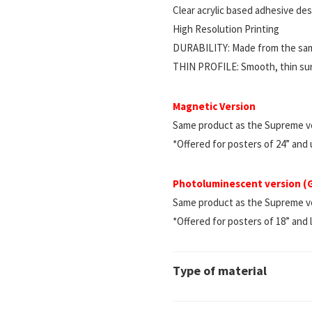
Clear acrylic based adhesive d
High Resolution Printing
DURABILITY: Made from the same
THIN PROFILE: Smooth, thin surf
Magnetic Version
Same product as the Supreme ve
*Offered for posters of 24” and
Photoluminescent version 
Same product as the Supreme vers
*Offered for posters of 18” and 
Type of material