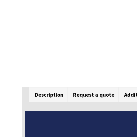
Description
Request a quote
Addi