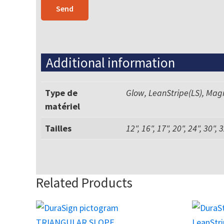
Additional information
Type de
Glow, LeanStripe(LS), Mag
matériel
Tailles
12", 16", 17", 20", 24", 30", 
Related Products
This
This
product
product