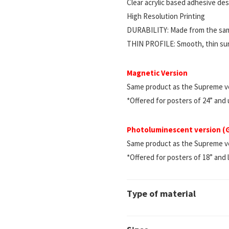
Clear acrylic based adhesive d
High Resolution Printing
DURABILITY: Made from the same
THIN PROFILE: Smooth, thin surf
Magnetic Version
Same product as the Supreme ve
*Offered for posters of 24” and
Photoluminescent version 
Same product as the Supreme vers
*Offered for posters of 18” and 
Type of material