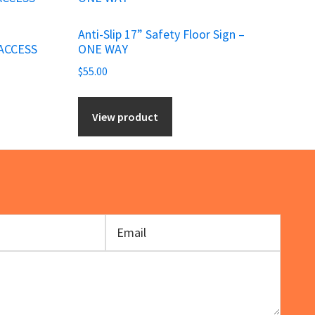
Anti-Slip 17” Safety Floor Sign –
ACCESS
ONE WAY
$
55.00
View product