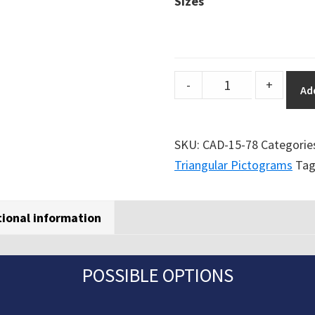
Sizes
DuraSign
-
+
Ad
pictogram
TRIANGULAR
SLIP
SKU:
CAD-15-78
Categorie
HAZARD
Triangular Pictograms
Tag
quantity
tional information
POSSIBLE OPTIONS