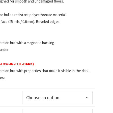
esigned for smooth and undamaged floors.
 bullet-resistant polycarbonate material.
ace (25 mils / 0.6 mm). Beveled edges.
rsion but with a magnetic backing.
 under
(GLOW-IN-THE-DARK)
ion but with properties that make it visible in the dark.
less