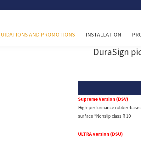
QUIDATIONS AND PROMOTIONS
INSTALLATION
PR
DuraSign p
Supreme Version (DSV)
High-performance rubber-based 
surface *Nonslip class R 10
ULTRA version (DSU)