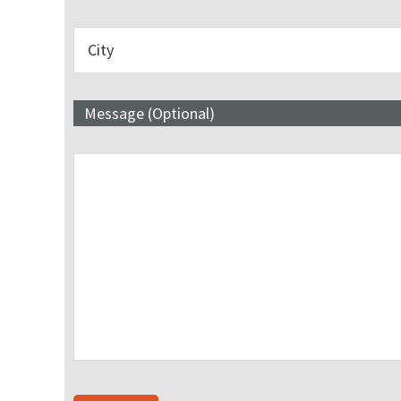
Message (Optional)