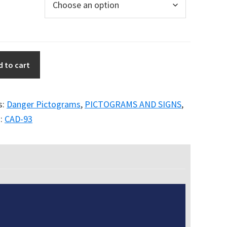
d to cart
s:
Danger Pictograms
,
PICTOGRAMS AND SIGNS
,
:
CAD-93