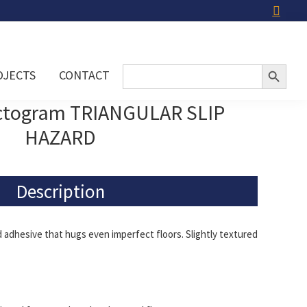
Search Button
Search
OJECTS
CONTACT
for:
ictogram TRIANGULAR SLIP
HAZARD
Description
adhesive that hugs even imperfect floors. Slightly textured