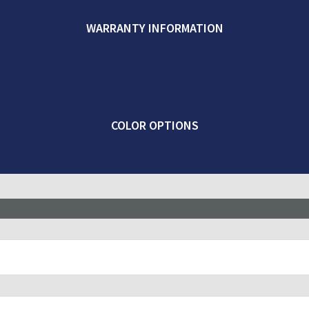
WARRANTY INFORMATION
COLOR OPTIONS