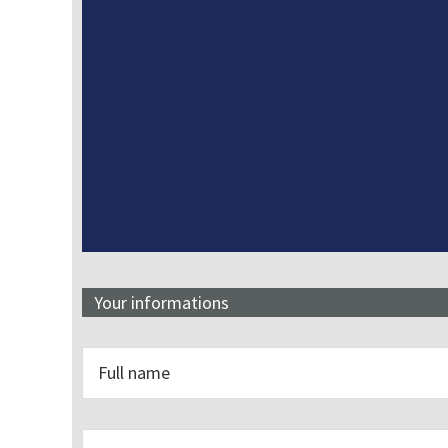
Your informations