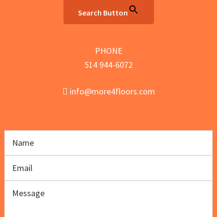
Search Button
PHONE
514 944-6072
info@more4floors.com