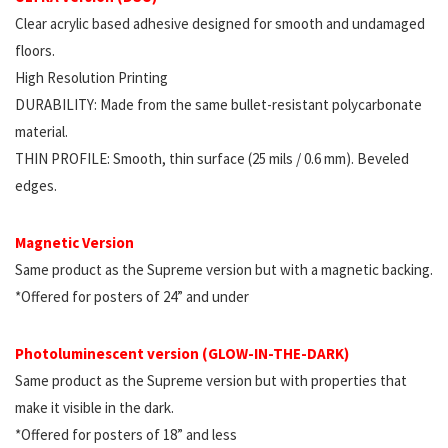
Clear acrylic based adhesive designed for smooth and undamaged
floors.
High Resolution Printing
DURABILITY: Made from the same bullet-resistant polycarbonate
material.
THIN PROFILE: Smooth, thin surface (25 mils / 0.6 mm). Beveled
edges.
Magnetic Version
Same product as the Supreme version but with a magnetic backing.
*Offered for posters of 24” and under
Photoluminescent version (GLOW-IN-THE-DARK)
Same product as the Supreme version but with properties that
make it visible in the dark.
*Offered for posters of 18” and less