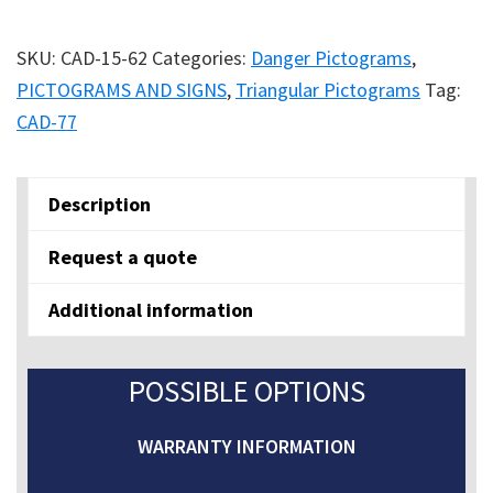
quantity
SKU:
CAD-15-62
Categories:
Danger Pictograms
,
PICTOGRAMS AND SIGNS
,
Triangular Pictograms
Tag:
CAD-77
Description
Request a quote
Additional information
POSSIBLE OPTIONS
WARRANTY INFORMATION