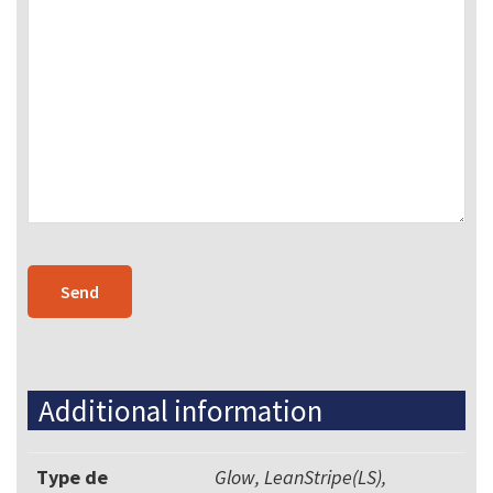
Additional information
Type de
Glow, LeanStripe(LS),