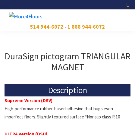
Skip
Skip
Skip
to
to
to
primary
main
footer
More4Floors
Plus
514 944-6072
-
1 888 944-6072
navigation
content
pour
les
planchers
DuraSign pictogram TRIANGULAR
MAGNET
Description
Supreme Version (DSV)
High-performance rubber-based adhesive that hugs even
imperfect floors. Slightly textured surface *Nonslip class R 10
ULTRA version (DSU)