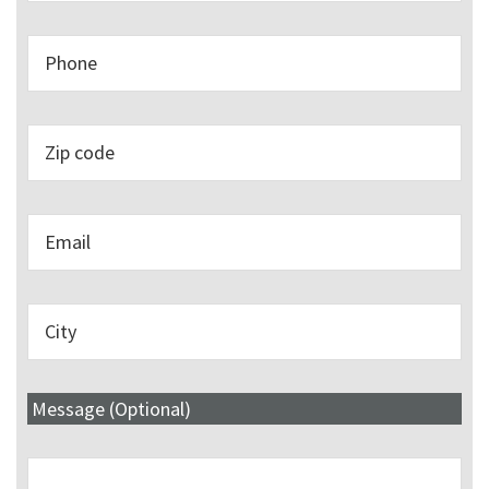
Message (Optional)