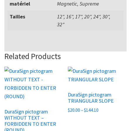
matériel
Magnetic, Supreme
Tailles
12", 16", 17", 20", 24", 30",
32"
Related Products
This
This
product
product
has
has
DuraSign pictogram
multiple
multiple
TRIANGULAR SLOPE
variants.
variants.
Price
$
20.00
–
$
144.10
DuraSign pictogram
The
The
WITHOUT TEXT –
range:
options
options
FORBIDDEN TO ENTER
$20.00
may
(ROUND)
may