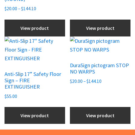
through
be
be
Price
$144.10
$
20.00
–
$
144.10
chosen
range:
chosen
$20.00
on
on
View product
View product
through
the
the
$144.10
This
product
product
product
page
page
has
DuraSign pictogram STOP
multiple
NO WARPS
Anti-Slip 17” Safety Floor
variants.
Sign – FIRE
Price
$
20.00
–
$
144.10
The
EXTINGUISHER
range:
options
$20.00
$
55.00
may
through
be
$144.10
View product
View product
chosen
on