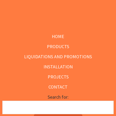
the
product
page
Footer
HOME
PRODUCTS
LIQUIDATIONS AND PROMOTIONS
INSTALLATION
PROJECTS
CONTACT
Search for: