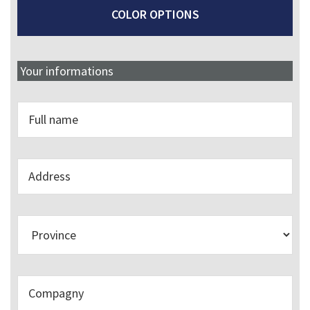
COLOR OPTIONS
Your informations