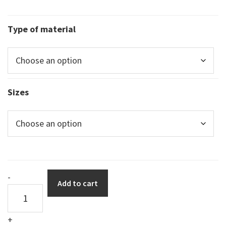
Type of material
Sizes
DuraSign
-
Add to cart
pictogram
TRIANGULAR
+
MAGNET