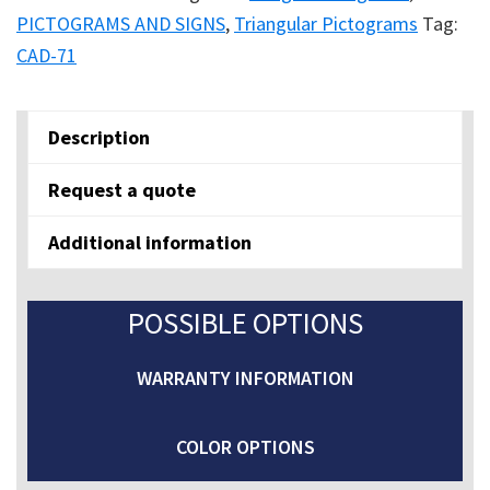
AREA
PICTOGRAMS AND SIGNS
,
Triangular Pictograms
Tag:
quantity
CAD-71
Description
Request a quote
Additional information
POSSIBLE OPTIONS
WARRANTY INFORMATION
COLOR OPTIONS