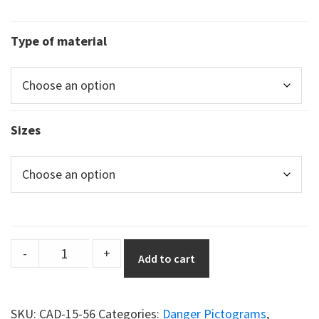
Type of material
Sizes
DuraSign
-
+
Add to cart
pictogram
TRIANGULAR
FORKLIFT
SKU:
CAD-15-56
Categories:
Danger Pictograms
,