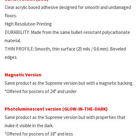
Clear acrylic based adhesive designed for smooth and undamaged
floors.
High Resolution Printing
DURABILITY: Made from the same bullet-resistant polycarbonate
material.
THIN PROFILE: Smooth, thin surface (25 mils / 0.6 mm). Beveled
edges.
Magnetic Version
Same product as the Supreme version but with a magnetic backing.
*Offered for posters of 24” and under
Photoluminescent version (GLOW-IN-THE-DARK)
Same product as the Supreme version but with properties that
make it visible in the dark.
*Offered for posters of 18” and less