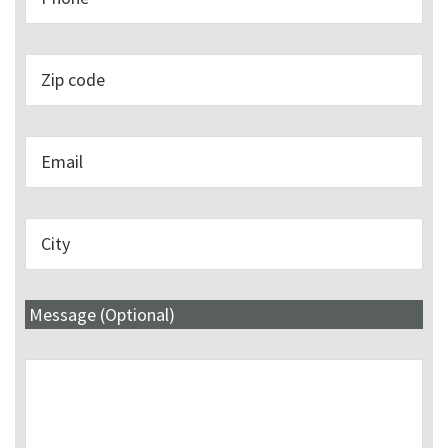
Message (Optional)