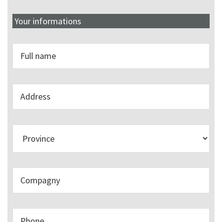
Your informations