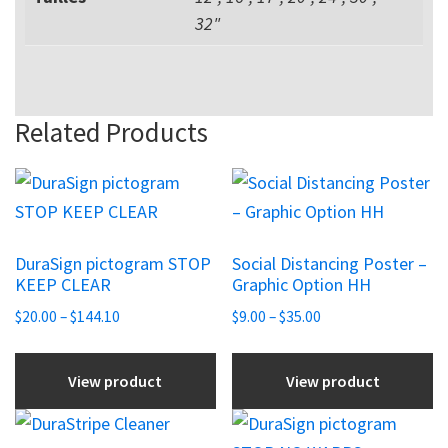
32"
Related Products
This
This
product
product
has
has
DuraSign pictogram STOP
Social Distancing Poster –
multiple
multiple
KEEP CLEAR
Graphic Option HH
variants.
variants.
Price
Price
$
20.00
–
$
144.10
$
9.00
–
$
35.00
The
The
range:
range:
options
options
$20.00
$9.00
View product
View product
may
may
through
through
be
be
$144.10
$35.00
This
chosen
chosen