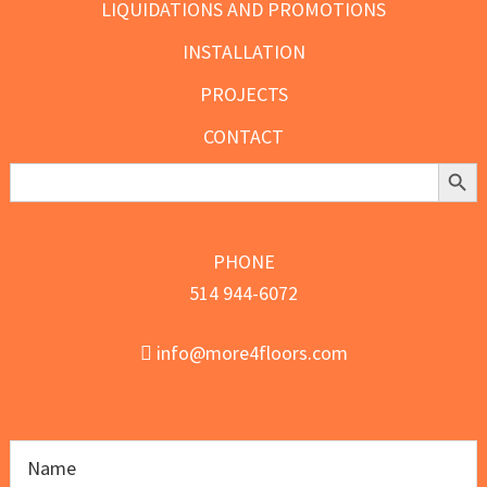
LIQUIDATIONS AND PROMOTIONS
INSTALLATION
PROJECTS
CONTACT
Search Butt
Search
for:
PHONE
514 944-6072
info@more4floors.com