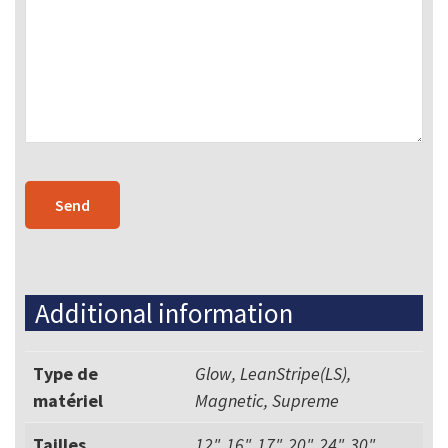
Additional information
Type de
Glow, LeanStripe(LS),
matériel
Magnetic, Supreme
Tailles
12", 16", 17", 20", 24", 30",