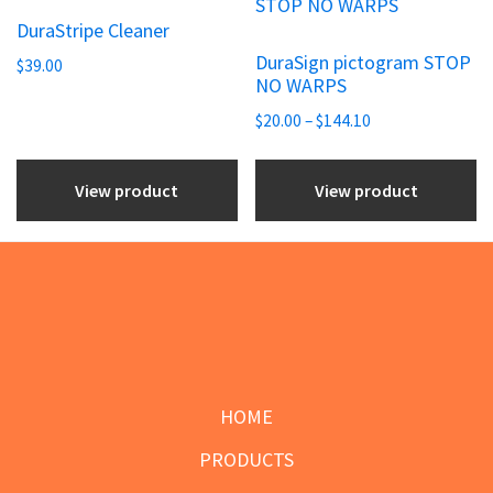
product
on
on
DuraStripe Cleaner
has
the
the
DuraSign pictogram STOP
$
39.00
multiple
NO WARPS
product
product
variants.
Price
page
page
$
20.00
–
$
144.10
The
range:
options
$20.00
View product
View product
may
through
be
$144.10
chosen
on
the
Footer
product
page
HOME
PRODUCTS