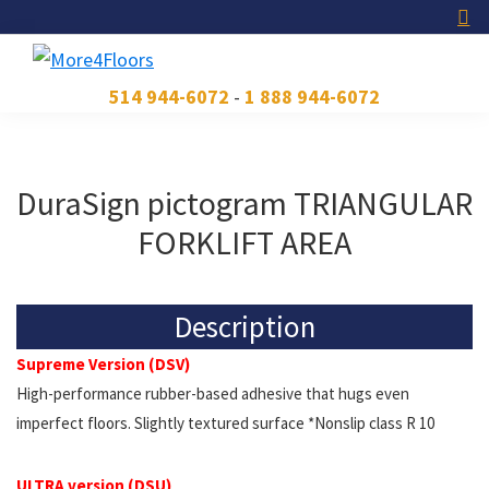
Skip
Skip
Skip
to
to
to
primary
main
footer
More4Floors
Plus
514 944-6072
-
1 888 944-6072
navigation
content
pour
les
planchers
DuraSign pictogram TRIANGULAR
FORKLIFT AREA
Description
Supreme Version (DSV)
High-performance rubber-based adhesive that hugs even
imperfect floors. Slightly textured surface *Nonslip class R 10
ULTRA version (DSU)