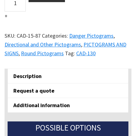
ROUND
+
WATCH
OUT
FOR
SKU:
CAD-15-87
Categories:
Danger Pictograms
,
FORKLIFT
Directional and Other Pictograms
,
PICTOGRAMS AND
TRAFFIC
SIGNS
,
Round Pictograms
Tag:
CAD-130
quantity
Description
Request a quote
Additional information
POSSIBLE OPTIONS