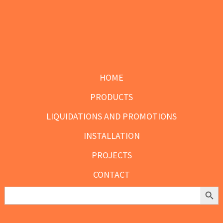
the
the
product
product
page
page
Footer
HOME
PRODUCTS
LIQUIDATIONS AND PROMOTIONS
INSTALLATION
PROJECTS
CONTACT
Search Butt
Search
for: