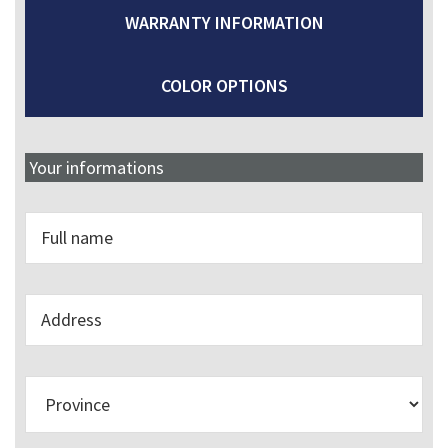
WARRANTY INFORMATION
COLOR OPTIONS
Your informations