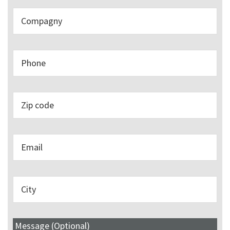
Message (Optional)