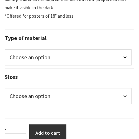
make it visible in the dark.
*Offered for posters of 18” and less
Type of material
Sizes
DuraSign
-
Add to cart
pictogram