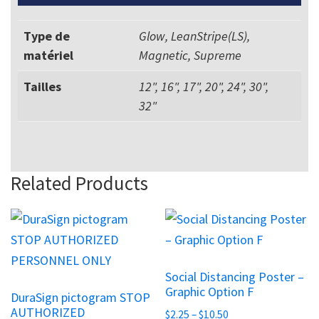
Type de
Glow, LeanStripe(LS),
matériel
Magnetic, Supreme
Tailles
12", 16", 17", 20", 24", 30",
32"
Related Products
This
This
product
product
has
has
Social Distancing Poster –
multiple
multiple
Graphic Option F
DuraSign pictogram STOP
variants.
variants.
AUTHORIZED
Price
$
2.25
–
$
10.50