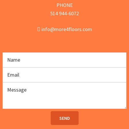
PHONE
514 944-6072
info@more4floors.com