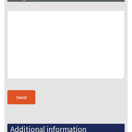
Additional information