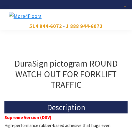
Skip
Skip
Skip
to
to
to
primary
main
footer
More4Floors
Plus
514 944-6072
-
1 888 944-6072
navigation
content
pour
les
planchers
DuraSign pictogram ROUND
WATCH OUT FOR FORKLIFT
TRAFFIC
Description
Supreme Version (DSV)
High-performance rubber-based adhesive that hugs even