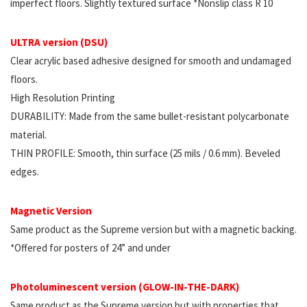
imperfect floors. Slightly textured surface *Nonslip class R 10
ULTRA version (DSU)
Clear acrylic based adhesive designed for smooth and undamaged
floors.
High Resolution Printing
DURABILITY: Made from the same bullet-resistant polycarbonate
material.
THIN PROFILE: Smooth, thin surface (25 mils / 0.6 mm). Beveled
edges.
Magnetic Version
Same product as the Supreme version but with a magnetic backing.
*Offered for posters of 24” and under
Photoluminescent version (GLOW-IN-THE-DARK)
Same product as the Supreme version but with properties that