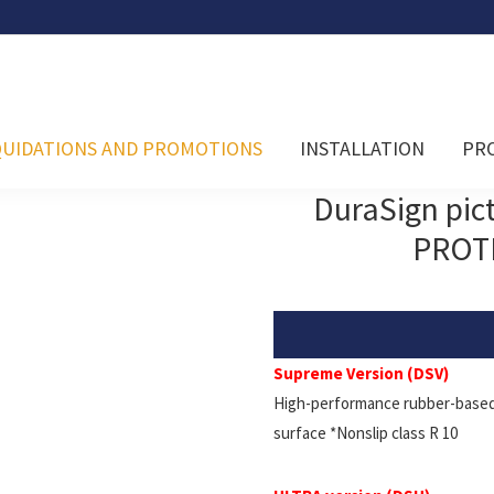
QUIDATIONS AND PROMOTIONS
INSTALLATION
PR
DuraSign pi
PROT
Supreme Version (DSV)
High-performance rubber-based 
surface *Nonslip class R 10