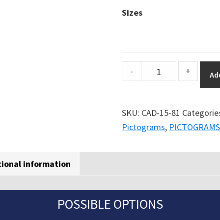
Sizes
DuraSign
-
+
Ad
pictogram
ROUND
BREATHING
SKU:
CAD-15-81
Categorie
PROTECTION
Pictograms
,
PICTOGRAMS
RECQUIRED
quantity
tional information
POSSIBLE OPTIONS