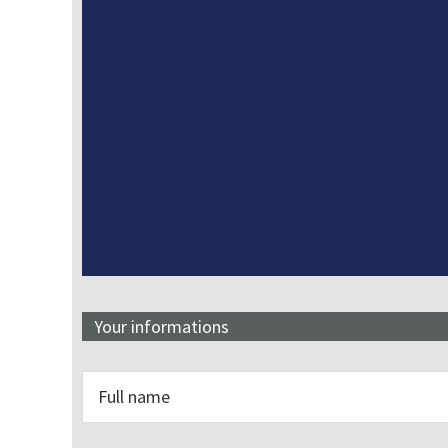
Your informations