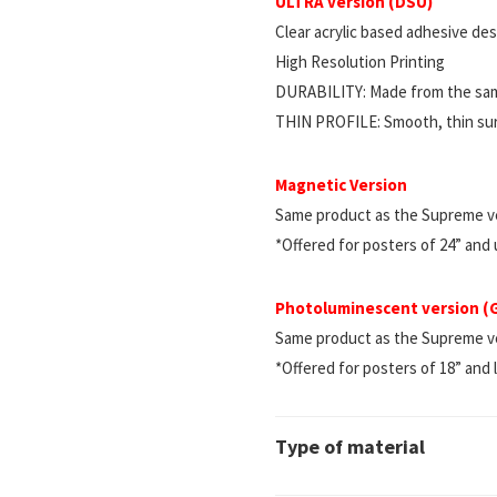
ULTRA version (DSU)
Clear acrylic based adhesive d
High Resolution Printing
DURABILITY: Made from the same
THIN PROFILE: Smooth, thin surf
Magnetic Version
Same product as the Supreme ve
*Offered for posters of 24” and
Photoluminescent version 
Same product as the Supreme vers
*Offered for posters of 18” and 
Type of material