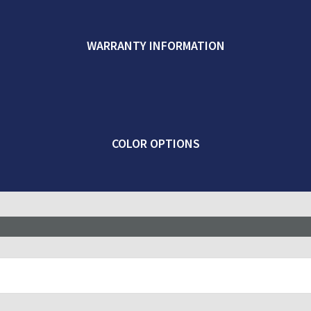
WARRANTY INFORMATION
COLOR OPTIONS