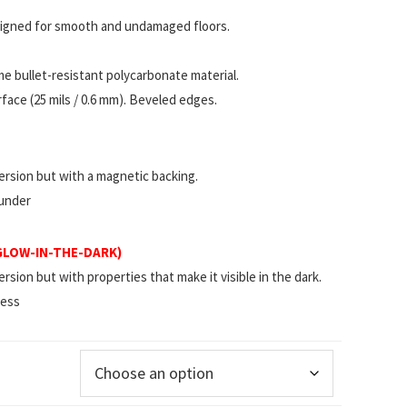
esigned for smooth and undamaged floors.
 bullet-resistant polycarbonate material.
ace (25 mils / 0.6 mm). Beveled edges.
rsion but with a magnetic backing.
 under
(GLOW-IN-THE-DARK)
ion but with properties that make it visible in the dark.
less