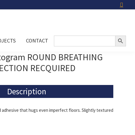
Search Button
Search
OJECTS
CONTACT
for:
ctogram ROUND BREATHING
ECTION RECQUIRED
Description
adhesive that hugs even imperfect floors. Slightly textured