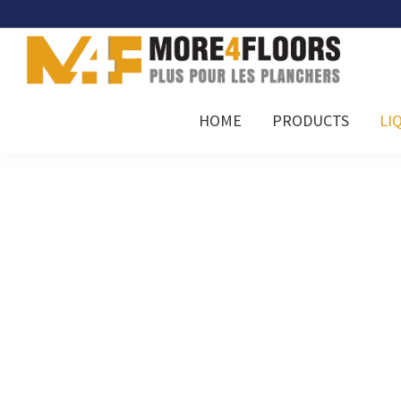
Skip
Skip
Skip
to
to
to
primary
main
footer
navigation
content
More4Floors
Plus
HOME
PRODUCTS
LI
pour
les
planchers