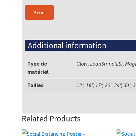
Additional information
Type de
Glow, LeanStripe(LS), Mag
matériel
Tailles
12", 16", 17", 20", 24", 30", 
Related Products
This
This