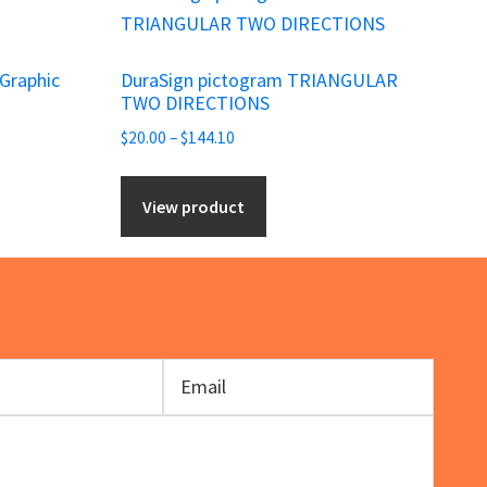
product
has
 Graphic
DuraSign pictogram TRIANGULAR
multiple
TWO DIRECTIONS
variants.
Price
$
20.00
–
$
144.10
The
range:
options
$20.00
View product
may
through
be
$144.10
chosen
on
the
product
page