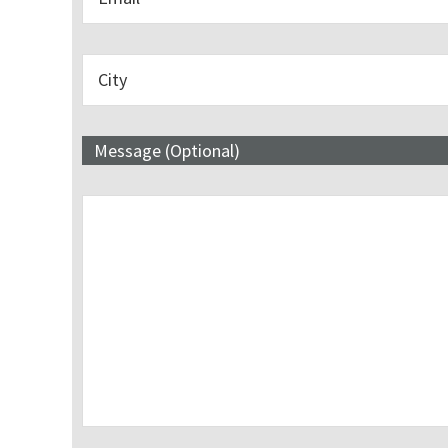
Message (Optional)