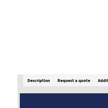
Description
Request a quote
Addi