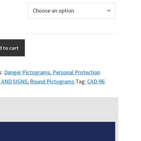
d to cart
s:
Danger Pictograms
,
Personal Protection
 AND SIGNS
,
Round Pictograms
Tag:
CAD-96