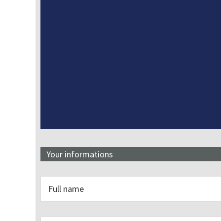
Your informations