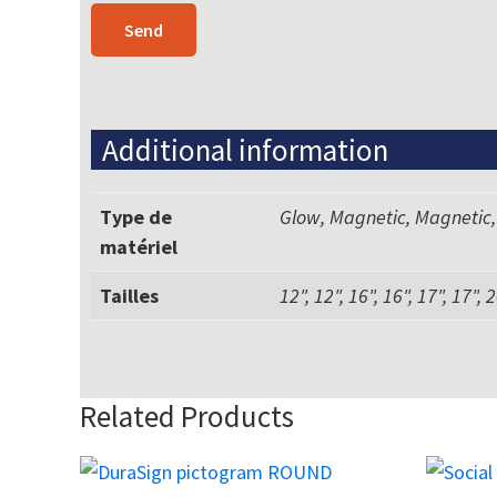
Additional information
Type de
Glow, Magnetic, Magnetic,
matériel
Tailles
12", 12", 16", 16", 17", 17", 2
Related Products
This
This