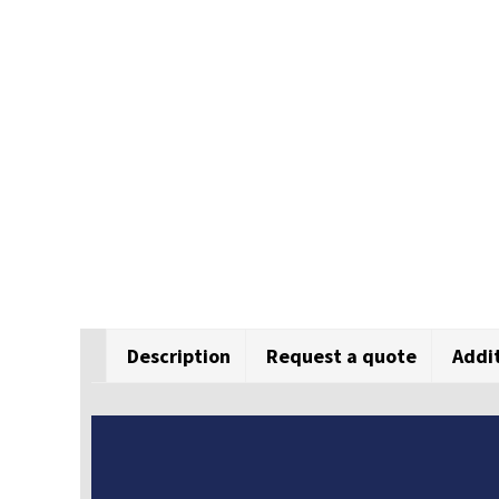
Description
Request a quote
Addi