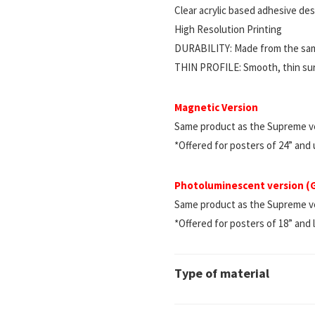
Clear acrylic based adhesive d
High Resolution Printing
DURABILITY: Made from the same
THIN PROFILE: Smooth, thin surf
Magnetic Version
Same product as the Supreme ve
*Offered for posters of 24” and
Photoluminescent version 
Same product as the Supreme vers
*Offered for posters of 18” and 
Type of material