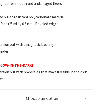
esigned for smooth and undamaged floors.
 bullet-resistant polycarbonate material.
ace (25 mils / 0.6 mm). Beveled edges.
rsion but with a magnetic backing.
 under
(GLOW-IN-THE-DARK)
ion but with properties that make it visible in the dark.
less