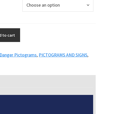
d to cart
Danger Pictograms
,
PICTOGRAMS AND SIGNS
,