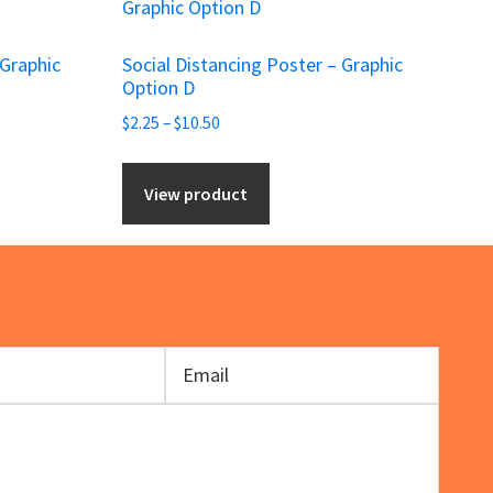
product
has
 Graphic
Social Distancing Poster – Graphic
multiple
Option D
variants.
Price
$
2.25
–
$
10.50
The
range:
options
$2.25
View product
may
through
be
$10.50
chosen
on
the
product
page