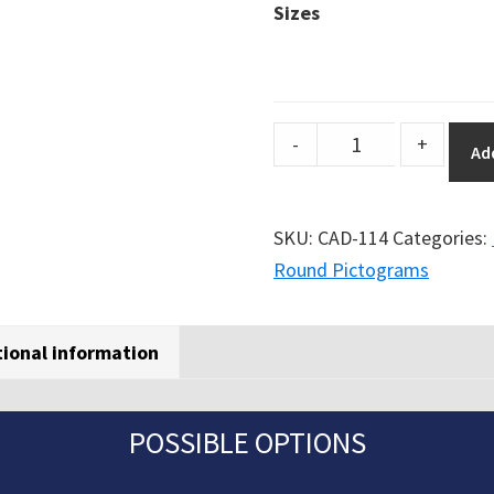
Sizes
DuraSign
-
+
Ad
pictogram
PEDESTRIAN
TRAFFIC
SKU:
CAD-114
Categories:
(ROUND)
Round Pictograms
quantity
tional information
POSSIBLE OPTIONS