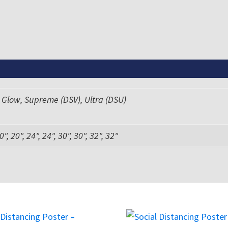
 Glow, Supreme (DSV), Ultra (DSU)
0", 20", 24", 24", 30", 30", 32", 32"
This