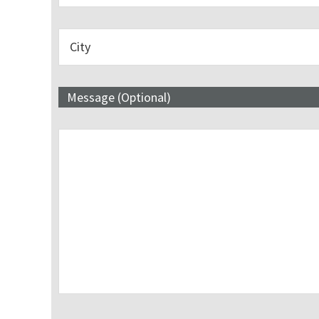
Message (Optional)