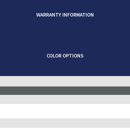
WARRANTY INFORMATION
COLOR OPTIONS