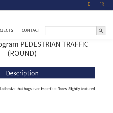
FR
Search Button
Search
OJECTS
CONTACT
for:
togram PEDESTRIAN TRAFFIC
(ROUND)
Description
adhesive that hugs even imperfect floors. Slightly textured