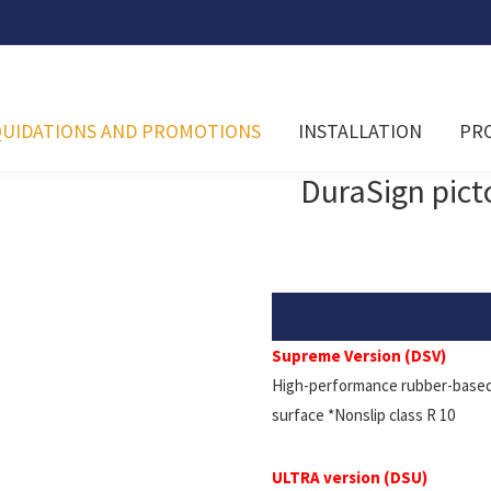
QUIDATIONS AND PROMOTIONS
INSTALLATION
PR
DuraSign pic
Supreme Version (DSV)
High-performance rubber-based 
surface *Nonslip class R 10
ULTRA version (DSU)