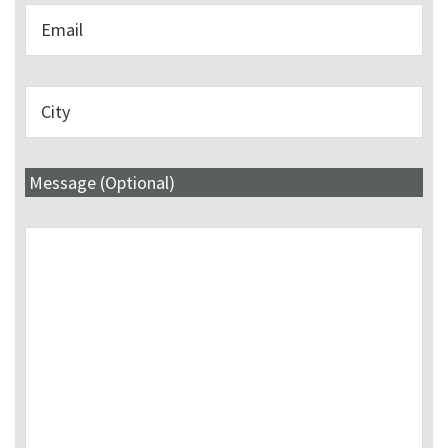
Message (Optional)