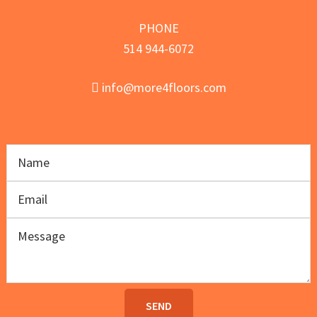
PHONE
514 944-6072
info@more4floors.com