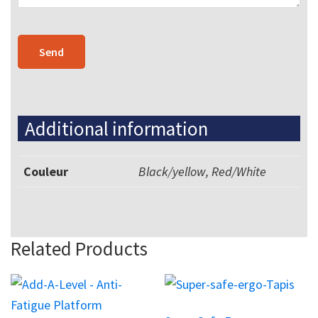
Additional information
Couleur
Black/yellow, Red/White
Related Products
This
product