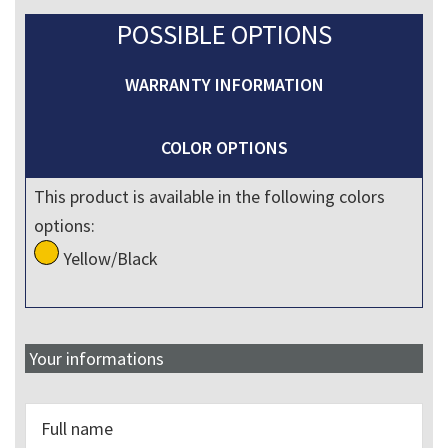
POSSIBLE OPTIONS
WARRANTY INFORMATION
COLOR OPTIONS
This product is available in the following colors
options:
Yellow/Black
Your informations