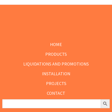
chosen
on
the
product
Footer
page
HOME
PRODUCTS
LIQUIDATIONS AND PROMOTIONS
INSTALLATION
PROJECTS
CONTACT
Search Butt
Search
for: