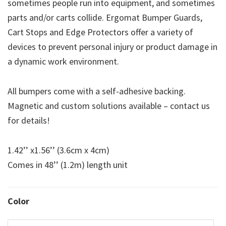
sometimes people run into equipment, and sometimes
parts and/or carts collide. Ergomat Bumper Guards,
Cart Stops and Edge Protectors offer a variety of
devices to prevent personal injury or product damage in
a dynamic work environment.
All bumpers come with a self-adhesive backing.
Magnetic and custom solutions available – contact us
for details!
1.42’’ x1.56’’ (3.6cm x 4cm)
Comes in 48’’ (1.2m) length unit
Color