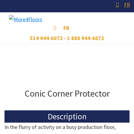
Skip
Skip
Skip
FR
to
to
to
primary
main
footer
More4Floors
Plus
FR
navigation
content
pour
514 944-6072
-
1 888 944-6072
les
planchers
Conic Corner Protector
Description
In the flurry of activity on a busy production floor,