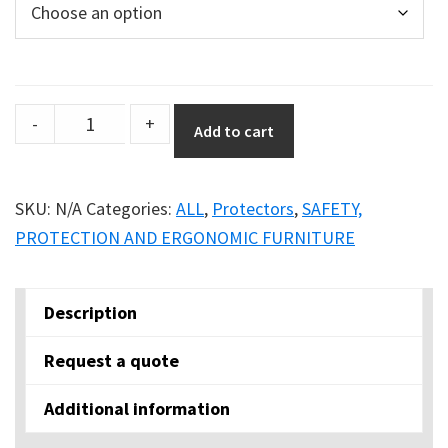
Conic
-
+
Add to cart
Corner
Protector
quantity
SKU:
N/A
Categories:
ALL
,
Protectors
,
SAFETY,
PROTECTION AND ERGONOMIC FURNITURE
Description
Request a quote
Additional information