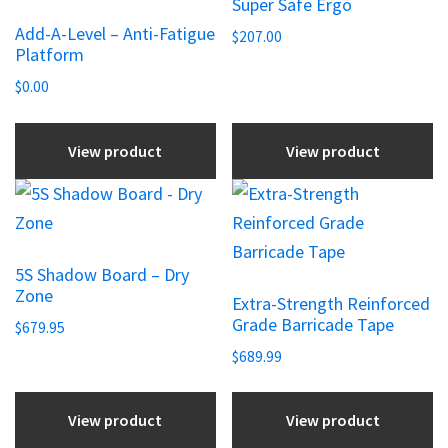
Super Safe Ergo
has
Add-A-Level – Anti-Fatigue
multiple
$
207.00
Platform
variants.
$
0.00
The
options
View product
View product
may
be
This
chosen
product
on
has
the
5S Shadow Board – Dry
multiple
Zone
product
Extra-Strength Reinforced
variants.
Grade Barricade Tape
page
$
679.95
The
$
689.99
options
may
View product
View product
be