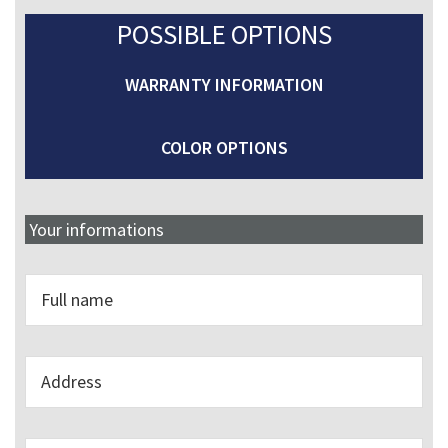
POSSIBLE OPTIONS
WARRANTY INFORMATION
COLOR OPTIONS
Your informations