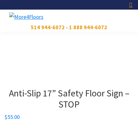
Skip
Skip
Skip
to
to
to
primary
main
footer
More4Floors
Plus
514 944-6072
-
1 888 944-6072
navigation
content
pour
les
planchers
Anti-Slip 17” Safety Floor Sign –
STOP
$
55.00