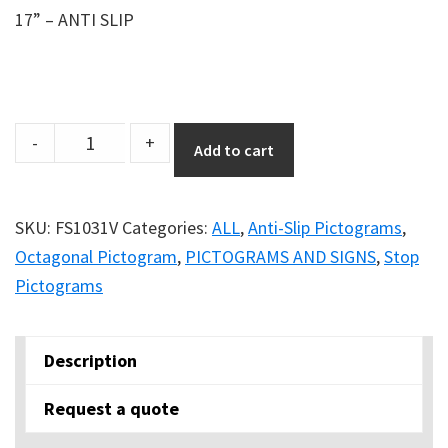
17” – ANTI SLIP
Anti-
-
+
Add to cart
Slip
17''
Safety
SKU:
FS1031V
Categories:
ALL
,
Anti-Slip Pictograms
,
Floor
Octagonal Pictogram
,
PICTOGRAMS AND SIGNS
,
Stop
Sign
Pictograms
-
STOP
Description
quantity
Request a quote