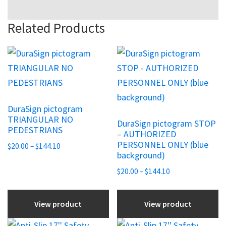
Related Products
This
This
product
product
has
has
multiple
multiple
DuraSign pictogram
variants.
variants.
TRIANGULAR NO
DuraSign pictogram STOP
The
The
PEDESTRIANS
– AUTHORIZED
options
options
PERSONNEL ONLY (blue
Price
$
20.00
–
$
144.10
may
may
background)
range:
be
be
$20.00
Price
$
20.00
–
$
144.10
chosen
through
chosen
range:
$144.10
$20.00
on
on
View product
View product
through
the
the
$144.10