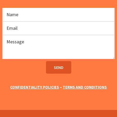
CONFIDENTIALITY POLICIES
–
TERMS AND CONDITIONS