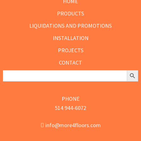
HOME
PRODUCTS
LIQUIDATIONS AND PROMOTIONS
INSTALLATION
PROJECTS
CONTACT
Search Butt
Search
for:
PHONE
514 944-6072
info@more4floors.com