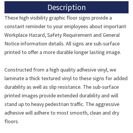
Description
These high visibility graphic floor signs provide a
constant reminder to your employees about important
Workplace Hazard, Safety Requirement and General
Notice information details. All signs are sub-surface
printed to offer a more durable longer lasting image.
Constructed from a high quality adhesive vinyl, we
laminate a thick textured vinyl to these signs for added
durability as well as slip resistance. The sub-surface
printed images provide extended durability and will
stand up to heavy pedestrian traffic. The aggressive
adhesive will adhere to most smooth, clean and dry
floors.