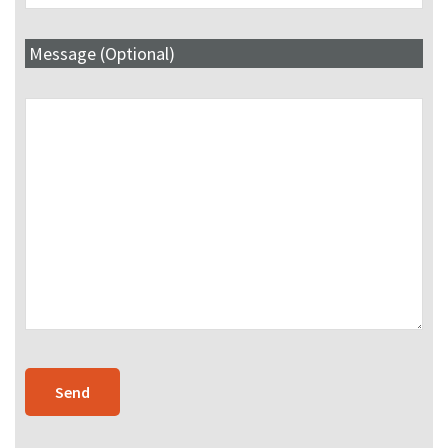
Message (Optional)