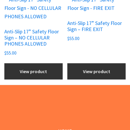
product
product
page
page
Anti-Slip 17” Safety Floor
Sign – FIRE EXIT
Anti-Slip 17” Safety Floor
Sign – NO CELLULAR
$
55.00
PHONES ALLOWED
$
55.00
View product
View product
Footer