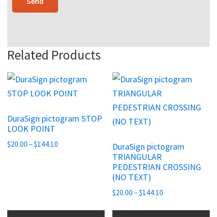
Related Products
This
This
product
product
has
has
DuraSign pictogram STOP
multiple
multiple
LOOK POINT
variants.
variants.
Price
$
20.00
–
$
144.10
DuraSign pictogram
The
The
range:
TRIANGULAR
options
options
PEDESTRIAN CROSSING
$20.00
may
may
(NO TEXT)
through
be
be
$144.10
Price
$
20.00
–
$
144.10
chosen
chosen
range:
$20.00