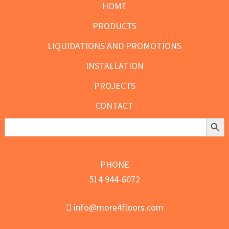
HOME
PRODUCTS
LIQUIDATIONS AND PROMOTIONS
INSTALLATION
PROJECTS
CONTACT
Search Butt
Search
for:
PHONE
514 944-6072
info@more4floors.com