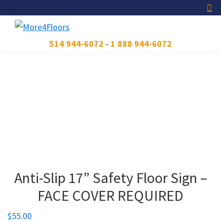
Skip
Skip
Skip
to
to
to
primary
main
footer
More4Floors
Plus
514 944-6072
-
1 888 944-6072
navigation
content
pour
les
planchers
Anti-Slip 17” Safety Floor Sign –
FACE COVER REQUIRED
$
55.00