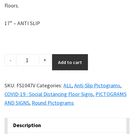
floors.
17” – ANTI SLIP
Anti-
-
+
Add to cart
Slip
17''
Safety
SKU:
FS1047V
Categories:
ALL
,
Anti-Slip Pictograms
,
Floor
COVID-19 : Social Distancing Floor Signs
,
PICTOGRAMS
Sign
AND SIGNS
,
Round Pictograms
-
FACE
Description
COVER