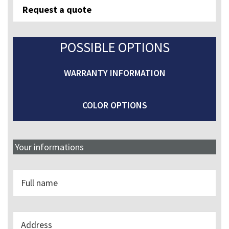
REQUIRED
Request a quote
quantity
POSSIBLE OPTIONS
WARRANTY INFORMATION
COLOR OPTIONS
Your informations