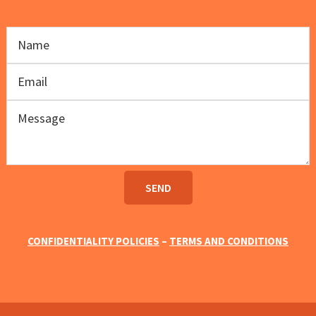
CONFIDENTIALITY POLICIES
–
TERMS AND CONDITIONS