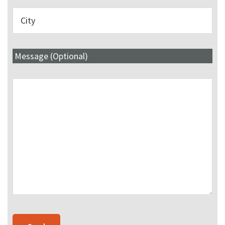
Message (Optional)