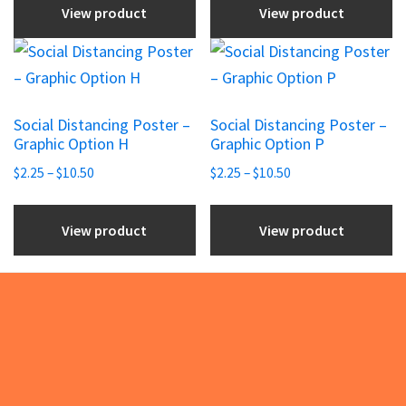
on
on
View product
View product
through
the
the
$144.10
This
This
product
product
product
product
page
page
has
has
Social Distancing Poster –
Social Distancing Poster –
multiple
multiple
Graphic Option H
Graphic Option P
variants.
variants.
Price
Price
$
2.25
–
$
10.50
$
2.25
–
$
10.50
The
The
range:
range:
options
options
$2.25
$2.25
View product
View product
may
may
through
through
be
be
$10.50
$10.50
chosen
chosen
on
on
the
the
Footer
product
product
page
page