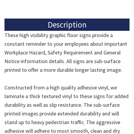
Description
These high visibility graphic floor signs provide a
constant reminder to your employees about important
Workplace Hazard, Safety Requirement and General
Notice information details. All signs are sub-surface
printed to offer a more durable longer lasting image.
Constructed from a high quality adhesive vinyl, we
laminate a thick textured vinyl to these signs for added
durability as well as slip resistance. The sub-surface
printed images provide extended durability and will
stand up to heavy pedestrian traffic. The aggressive
adhesive will adhere to most smooth, clean and dry