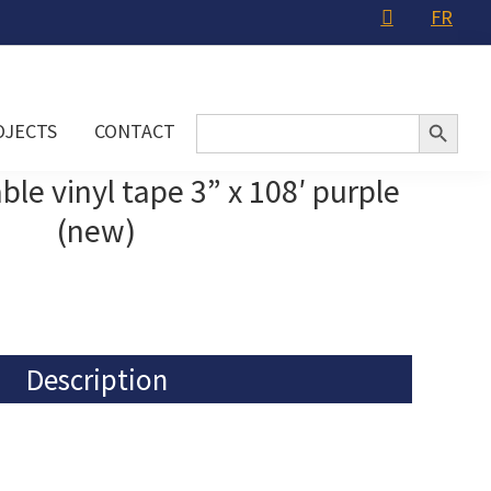
FR
Search Button
Search
OJECTS
CONTACT
for:
e vinyl tape 3” x 108′ purple
(new)
Description