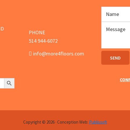
page
ND
PHONE
514 944-6072
info@more4floors.com
Search Button
CONF
Copyright © 2026 · Conception Web:
Publissoft