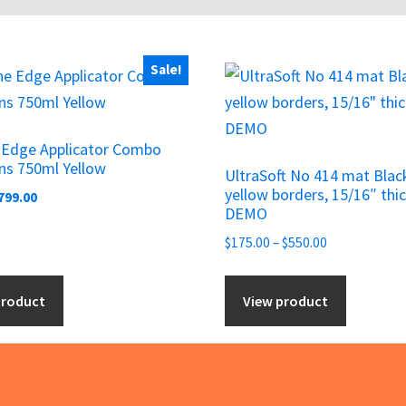
Sale!
This
product
has
e Edge Applicator Combo
multiple
ns 750ml Yellow
UltraSoft No 414 mat Blac
variants.
yellow borders, 15/16″ thic
riginal
Current
799.00
The
DEMO
rice
price
options
as:
is:
Price
$
175.00
–
$
550.00
may
950.00.
$799.00.
range:
be
$175.00
product
View product
chosen
through
$550.00
on
the
product