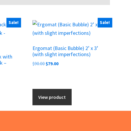
Sale!
Sale!
Ergomat (Basic Bubble) 2’ x 3’
(with slight imperfections)
k with
k –
Original
Current
$
90.00
$
79.00
price
price
was:
is:
$90.00.
$79.00.
View product