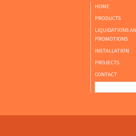
Footer
HOME
PRODUCTS
LIQUIDATIONS A
PROMOTIONS
INSTALLATION
PROJECTS
CONTACT
Search
for: