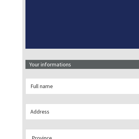
Your informations