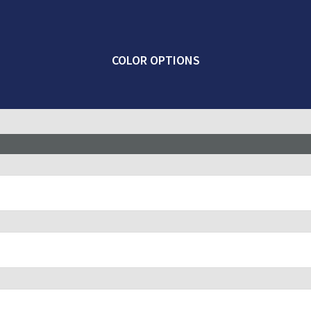
COLOR OPTIONS