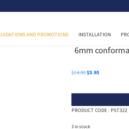
QUIDATIONS AND PROMOTIONS
INSTALLATION
PR
6mm conformabl
Original
Current
$
14.99
$
5.95
price
price
was:
is:
$14.99.
$5.95.
PRODUCT CODE : PST322
3 in stock