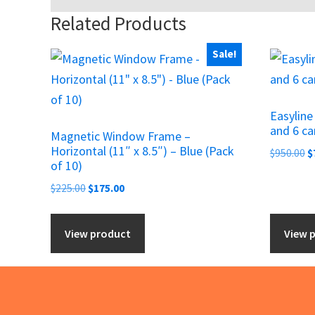
Related Products
Sale!
Easylin
and 6 ca
Magnetic Window Frame –
Horizontal (11″ x 8.5″) – Blue (Pack
O
$
950.00
$
of 10)
p
Original
Current
w
$
225.00
$
175.00
price
price
$
was:
is:
View product
View 
$225.00.
$175.00.