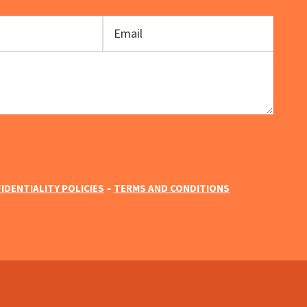
IDENTIALITY POLICIES
–
TERMS AND CONDITIONS