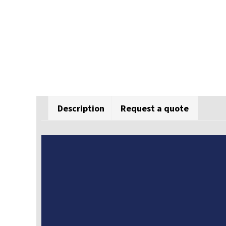
Description
Request a quote