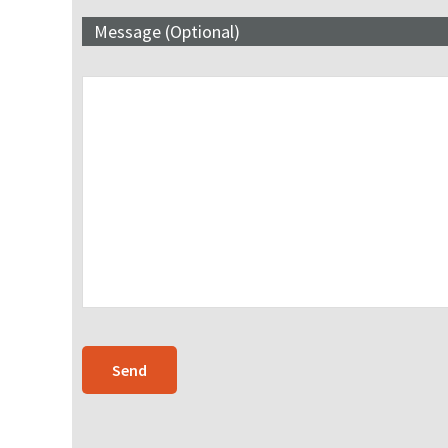
Message (Optional)